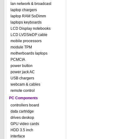
lan network & broadcast
laptop chargers
laptop RAM SoDimm
laptops keyboards
LCD Display notebooks
LCD LVDS/eDP cable
mobile processors
module TPM
motherboards laptops
PCMCIA
power button
power jack AC
USB chargers
webcam & cables
remote control
PC Components
controllers board
data cartridge
drives deskop
GPU video cards
HDD 3.5 inch
interface