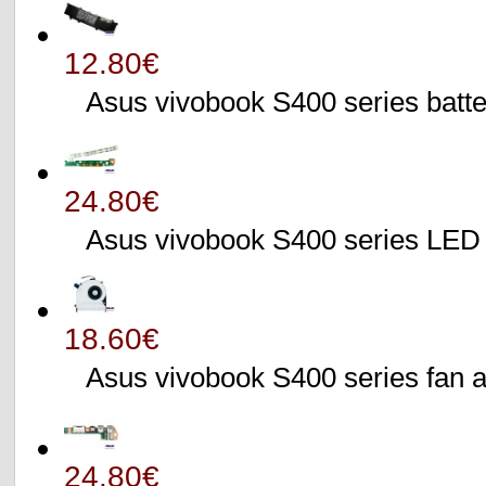
12.80€
Asus vivobook S400 series batte
24.80€
Asus vivobook S400 series L
18.60€
Asus vivobook S400 series fa
24.80€