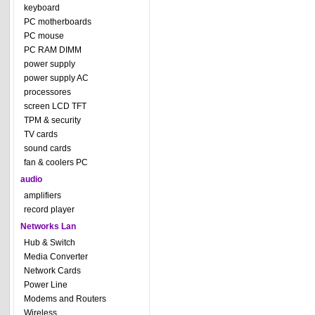
keyboard
PC motherboards
PC mouse
PC RAM DIMM
power supply
power supply AC
processores
screen LCD TFT
TPM & security
TV cards
sound cards
fan & coolers PC
audio
amplifiers
record player
Networks Lan
Hub & Switch
Media Converter
Network Cards
Power Line
Modems and Routers
Wireless