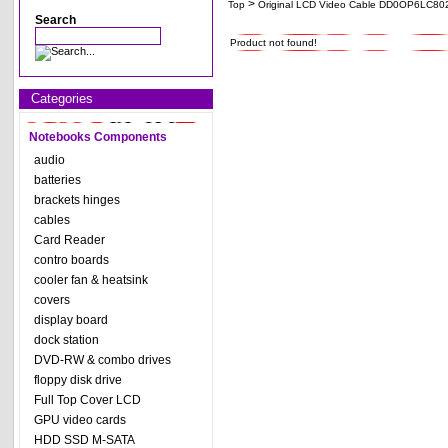
>
Top
Original LCD Video Cable DD0OP6LC8
Search
Product not found!
Categories
Notebooks Components
audio
batteries
brackets hinges
cables
Card Reader
contro boards
cooler fan & heatsink
covers
display board
dock station
DVD-RW & combo drives
floppy disk drive
Full Top Cover LCD
GPU video cards
HDD SSD M-SATA