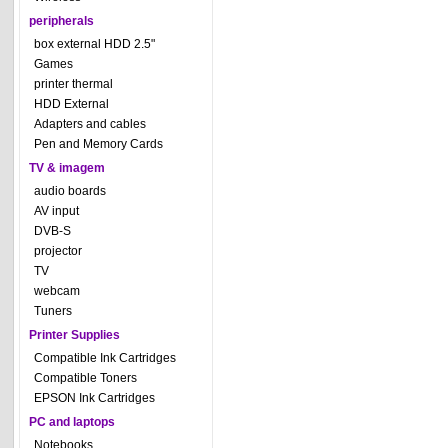
peripherals
box external HDD 2.5"
Games
printer thermal
HDD External
Adapters and cables
Pen and Memory Cards
TV & imagem
audio boards
AV input
DVB-S
projector
TV
webcam
Tuners
Printer Supplies
Compatible Ink Cartridges
Compatible Toners
EPSON Ink Cartridges
PC and laptops
Notebooks