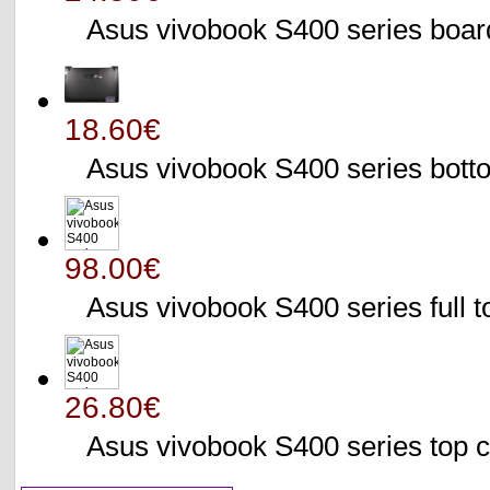
Asus vivobook S400 series bo
18.60€
Asus vivobook S400 series bo
98.00€
Asus vivobook S400 series full 
26.80€
Asus vivobook S400 series to