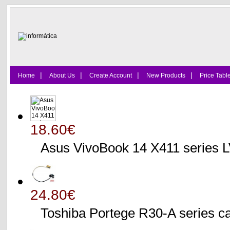
|
|
|
|
Home
About Us
Create Account
New Products
Price Tabl
18.60€
Asus VivoBook 14 X411 series
24.80€
Toshiba Portege R30-A serie