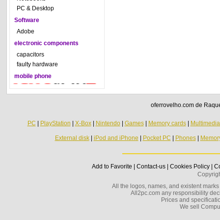
PC & Desktop
Software
Adobe
electronic components
capacitors
faulty hardware
mobile phone
oferrovelho.com de Raquel
PC
|
PlayStation
|
X-Box
|
Nintendo
|
Games
|
Memory cards
|
Multimedi
External disk
|
iPod and iPhone
|
Pocket PC
|
Phones
|
Memor
Add to Favorite
|
Contact-us
|
Cookies Policy
|
Co
Copyrig
All the logos, names, and existent marks i
All2pc.com any responsibility decl
Prices and specificatio
We sell Compu