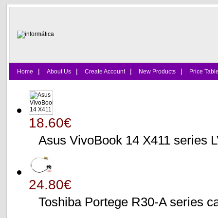
|
|
|
|
Home
About Us
Create Account
New Products
Price Tabl
18.60€
Asus VivoBook 14 X411 series
24.80€
Toshiba Portege R30-A serie