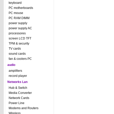
keyboard
PC motherboards
PC mouse
PC RAM DIMM
power supply
power supply AC
processores
screen LCD TFT
TPM & security
TV cards
sound cards
fan & coolers PC
audio
amplifiers
record player
Networks Lan
Hub & Switch
Media Converter
Network Cards
Power Line
Modems and Routers
Wireless