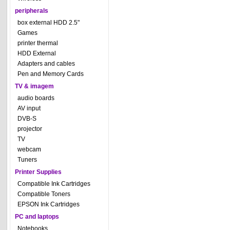
peripherals
box external HDD 2.5"
Games
printer thermal
HDD External
Adapters and cables
Pen and Memory Cards
TV & imagem
audio boards
AV input
DVB-S
projector
TV
webcam
Tuners
Printer Supplies
Compatible Ink Cartridges
Compatible Toners
EPSON Ink Cartridges
PC and laptops
Notebooks