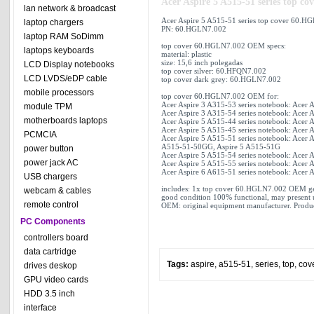
Acer Aspire 5 A515-51 series top 
lan network & broadcast
Acer Aspire 5 A515-51 series top cover 60.
laptop chargers
PN: 60.HGLN7.002
laptop RAM SoDimm
top cover 60.HGLN7.002 OEM specs:
laptops keyboards
material: plastic
size: 15,6 inch polegadas
LCD Display notebooks
top cover silver: 60.HFQN7.002
LCD LVDS/eDP cable
top cover dark grey: 60.HGLN7.002
mobile processors
top cover 60.HGLN7.002 OEM for:
Acer Aspire 3 A315-53 series notebook: Acer 
module TPM
Acer Aspire 3 A315-54 series notebook: Acer 
motherboards laptops
Acer Aspire 5 A515-44 series notebook: Acer 
Acer Aspire 5 A515-45 series notebook: Acer 
PCMCIA
Acer Aspire 5 A515-51 series notebook: Acer 
A515-51-50GG, Aspire 5 A515-51G
power button
Acer Aspire 5 A515-54 series notebook: Acer 
power jack AC
Acer Aspire 5 A515-55 series notebook: Acer 
Acer Aspire 6 A615-51 series notebook: Acer 
USB chargers
includes: 1x top cover 60.HGLN7.002 OEM g
webcam & cables
good condition 100% functional, may present 
remote control
OEM: original equipment manufacturer. Produc
PC Components
controllers board
data cartridge
Tags:
aspire
,
a515-51
,
series
,
top
,
cov
drives deskop
GPU video cards
HDD 3.5 inch
interface