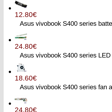
12.80€
Asus vivobook S400 series batte
24.80€
Asus vivobook S400 series L
18.60€
Asus vivobook S400 series fa
24.80€