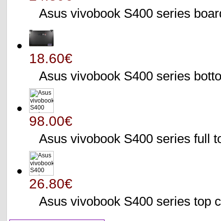
Asus vivobook S400 series bo
18.60€
Asus vivobook S400 series bo
98.00€
Asus vivobook S400 series full 
26.80€
Asus vivobook S400 series to