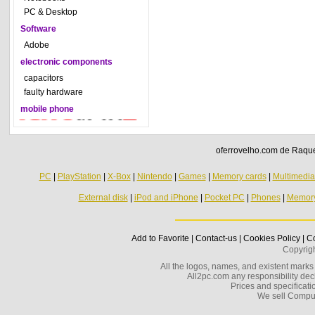
PC & Desktop
Software
Adobe
electronic components
capacitors
faulty hardware
mobile phone
oferrovelho.com de Raquel
PC
|
PlayStation
|
X-Box
|
Nintendo
|
Games
|
Memory cards
|
Multimedi
External disk
|
iPod and iPhone
|
Pocket PC
|
Phones
|
Memor
Add to Favorite
|
Contact-us
|
Cookies Policy
|
Co
Copyrig
All the logos, names, and existent marks i
All2pc.com any responsibility decl
Prices and specificatio
We sell Compu