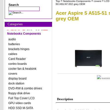
>
>
>
Top
Notebooks Components
covers
LCD 
60.HGLN7.002 grey OEM
Search
Acer Aspire 5 A515-51 
grey OEM
Categories
Notebooks Components
audio
batteries
brackets hinges
cables
Card Reader
contro boards
cooler fan & heatsink
covers
display board
maximize
dock station
DVD-RW & combo drives
floppy disk drive
Full Top Cover LCD
Description
GPU video cards
HDD SSD M-SATA