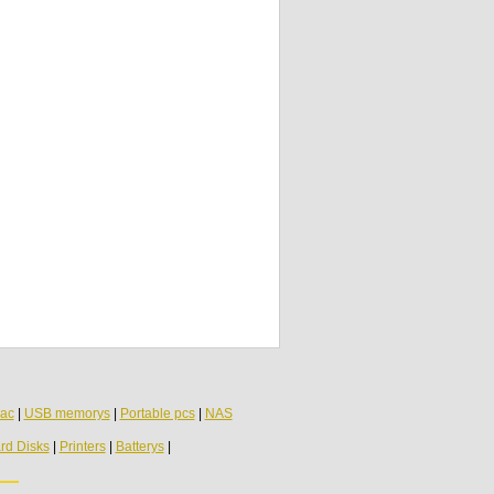
HP Pavilion DV6000 Speaker 431447-001
Toshiba Satellite C660 Speakers Pair
PK23000BK00
ac
|
USB memorys
|
Portable pcs
|
NAS
rd Disks
|
Printers
|
Batterys
|