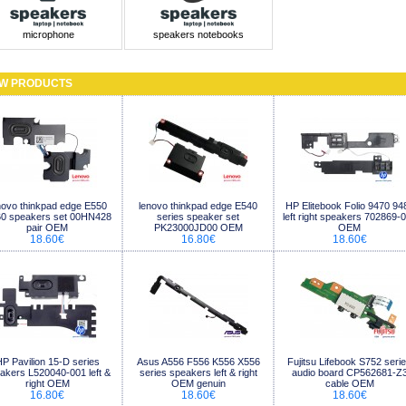
microphone
speakers notebooks
W PRODUCTS
novo thinkpad edge E550
lenovo thinkpad edge E540
HP Elitebook Folio 9470 94
0 speakers set 00HN428
series speaker set
left right speakers 702869-
pair OEM
PK23000JD00 OEM
OEM
18.60€
16.80€
18.60€
P Pavilion 15-D series
Asus A556 F556 K556 X556
Fujitsu Lifebook S752 seri
akers L520040-001 left &
series speakers left & right
audio board CP562681-Z
right OEM
OEM genuin
cable OEM
16.80€
18.60€
18.60€