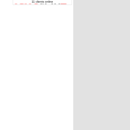
11 clients online
Toshiba Satellite L300 series Speakers
6039B0021701 genuine
Rigth Speaker PK23000DB00 Packard Bell
and Acer Aspire
Acer Aspire 5738 series right speaker
23.40536.002 OEM