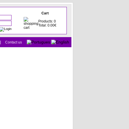
Cart
Products: 0
Total: 0.00€
|
Contact us