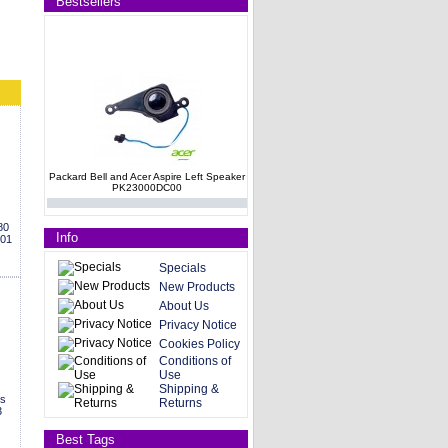
Bestsellers
Packard Bell and Acer Aspire Left Speaker
PK23000DC00
80
Info
001
Specials
New Products
About Us
Privacy Notice
HP G60 Compaq CQ60 series Internal
Cookies Policy
Speakers 496829-001
Conditions of
Use
Shipping &
es
Returns
3
Best Tags