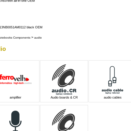
uchscreen all-in-one OEM
er 13NB0051AM0112 black OEM
>
otebooks Components
audio
io
amplifier
Audio boards & CR
audio cables