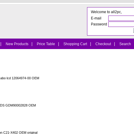
Welcome to all2pc,
E-mail
Password
|
|
|
|
|
New Products
Price Table
Shopping Cart
Checkout
Search
cabo lcd 12064974-00 OEM
o LVDS GDM90002828 OEM
ion C21-X402 OEM original