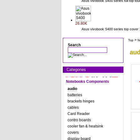
Asus vivobook S400 series full top to
26.80€
Asus vivobook S400 series top cov
>
Top
N
Search
aud
Categories
Notebooks Components
audio
batteries
brackets hinges
cables
Card Reader
contro boards
cooler fan & heatsink
covers
display board