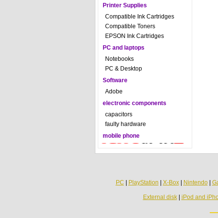
Printer Supplies
Compatible Ink Cartridges
Compatible Toners
EPSON Ink Cartridges
PC and laptops
Notebooks
PC & Desktop
Software
Adobe
electronic components
capacitors
faulty hardware
mobile phone
PC
|
PlayStation
|
X-Box
|
Nintendo
|
G
External disk
|
iPod and iPh