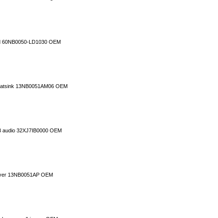
rd 60NB0050-LD1030 OEM
 heatsink 13NB0051AM06 OEM
B audio 32XJ7IB0000 OEM
cover 13NB0051AP OEM