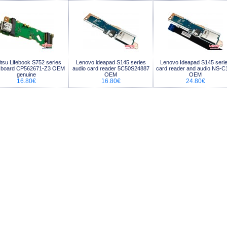
itsu Lifebook S752 series
Lenovo ideapad S145 series
Lenovo Ideapad S145 seri
 board CP562671-Z3 OEM
audio card reader 5C50S24887
card reader and audio NS-C
genuine
OEM
OEM
16.80€
16.80€
24.80€