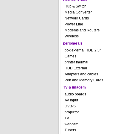
Hub & Switch
Media Converter
Network Cards
Power Line
Modems and Routers
Wireless
peripherals
box external HDD 2.5"
Games
printer thermal
HDD External
Adapters and cables
Pen and Memory Cards
TV & imagem
audio boards
AV input
DVB-S
projector
TV
webcam
Tuners