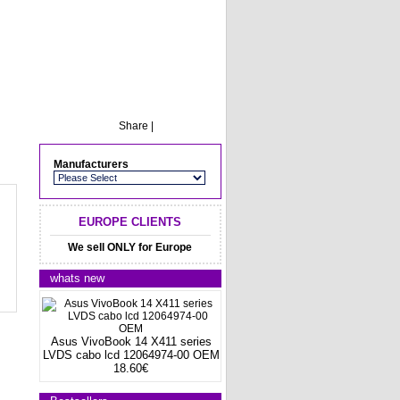
Share
|
Manufacturers
EUROPE CLIENTS
We sell ONLY for Europe
whats new
Asus VivoBook 14 X411 series
LVDS cabo lcd 12064974-00 OEM
18.60€