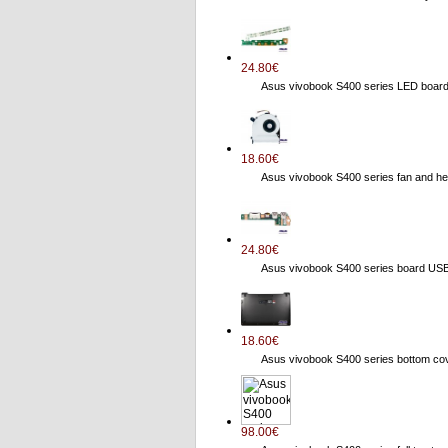
24.80€
Asus vivobook S400 series LED boa
18.60€
Asus vivobook S400 series fan and
24.80€
Asus vivobook S400 series board US
18.60€
Asus vivobook S400 series bottom 
98.00€