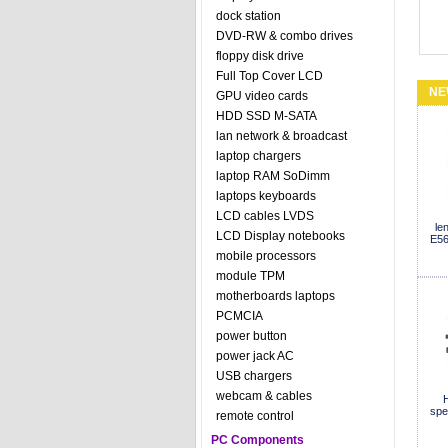
dock station
DVD-RW & combo drives
floppy disk drive
Full Top Cover LCD
NE
GPU video cards
HDD SSD M-SATA
lan network & broadcast
laptop chargers
laptop RAM SoDimm
laptops keyboards
LCD cables LVDS
le
LCD Display notebooks
E56
mobile processors
module TPM
motherboards laptops
PCMCIA
power button
power jack AC
USB chargers
webcam & cables
H
spe
remote control
PC Components