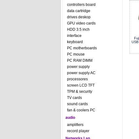
controllers board
data cartridge
drives deskop
GPU video cards
HDD 3.5 inch
interface
Fuj
keyboard
USB
PC motherboards
PC mouse
PC RAM DIMM
power supply
power supply AC
processores
screen LCD TFT
TPM & security
TV cards
sound cards
fan & coolers PC
audio
amplifiers
record player
Networks Lan