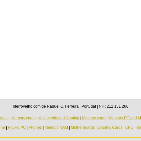
oferrovelho.com de Raquel C. Ferreira | Portugal | NIF: 212 151 266
ames
|
Memory cards
|
Multimedia and Gaming
|
Memory cards
|
Memory PC and M
one
|
Pocket PC
|
Phones
|
Memory RAM
|
Motherboards
|
Graohic Cards
|
CPU
|
Ha