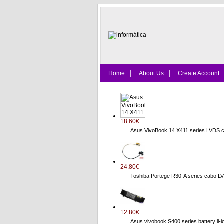
|
|
Home
About Us
Create Account
18.60€
Asus VivoBook 14 X411 series LVDS 
24.80€
Toshiba Portege R30-A series cab
12.80€
Asus vivobook S400 series battery li-