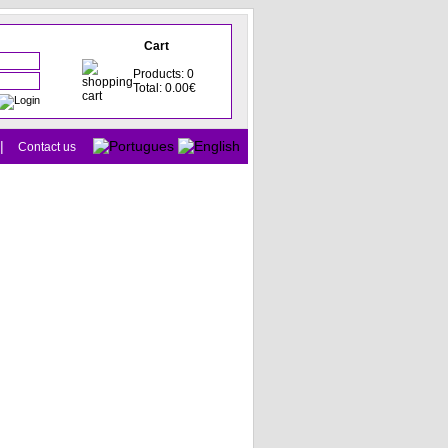
Cart
Products: 0
Total: 0.00€
|
Contact us