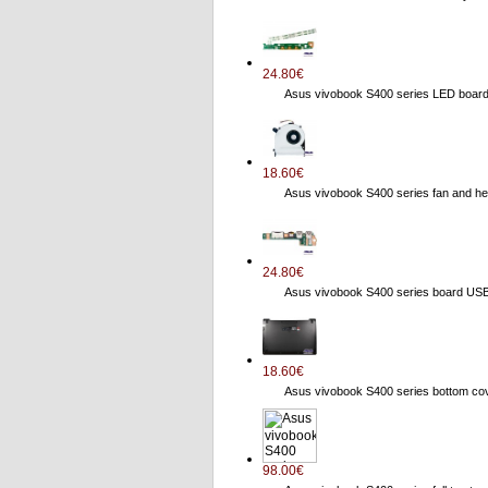
24.80€
Asus vivobook S400 series LED boa
18.60€
Asus vivobook S400 series fan and
24.80€
Asus vivobook S400 series board US
18.60€
Asus vivobook S400 series bottom 
98.00€