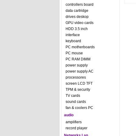
controllers board
data cartridge
drives deskop
GPU video cards
HDD 3.5 inch
interface
keyboard
PC motherboards
PC mouse
PC RAM DIMM
power supply
power supply AC
processores
screen LCD TFT
TPM & security
TV cards
sound cards
fan & coolers PC
audio
amplifiers
record player
Networks Lan