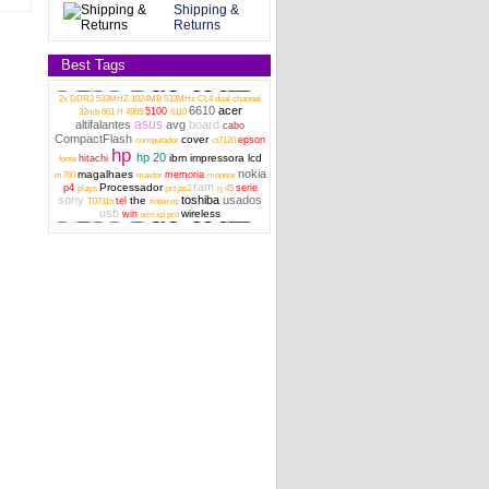
Shipping &
Returns
Best Tags
2x DDR2 533MHZ 1024MB 533MHz CL4 dual channel
Asus X555L series board audio In, usb
6610
acer
5100
32mb
661 H
4965
6110
60NB0620-101030 genuine
asus
altifalantes
avg
board
cabo
CompactFlash
cover
epson
computador
ct7120
hp
hp 20
ibm
impressora
lcd
hitachi
fonte
nokia
magalhaes
memoria
m760
maxtor
monitor
ram
Processador
p4
serie
plays
prt
ps2
rj 45
sony
toshiba
usados
the
tel
T0711h
tinteiros
usb
wireless
win
win xp pro
CIRCUIT AUDIO BOARD for CQ61 G61
G71 SERIES 531208-001
Toshiba Satellite M50-A series Audio USB
Card reader board genui