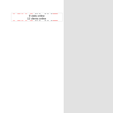
9 visits online
12 clients online
Vaio VGN-FW31 series audio 3xUSB board
& cable CNX-409 OEM
Apple MacBook Pro A1260 audio vard and
USB jack board OEM