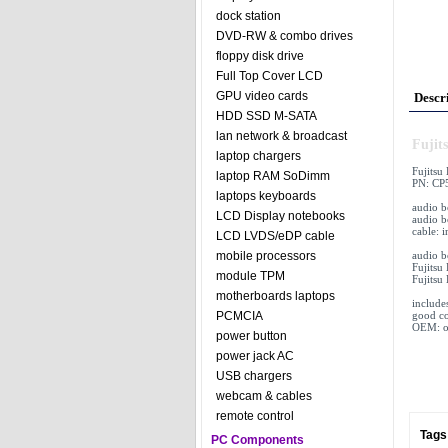
dock station
DVD-RW & combo drives
floppy disk drive
Full Top Cover LCD
GPU video cards
Descr
HDD SSD M-SATA
lan network & broadcast
Fujit
laptop chargers
Fujitsu
laptop RAM SoDimm
PN: CP
laptops keyboards
audio 
LCD Display notebooks
audio b
cable: 
LCD LVDS/eDP cable
audio 
mobile processors
Fujitsu
module TPM
Fujitsu
motherboards laptops
include
good co
PCMCIA
OEM: or
power button
power jack AC
USB chargers
webcam & cables
remote control
Tags
PC Components