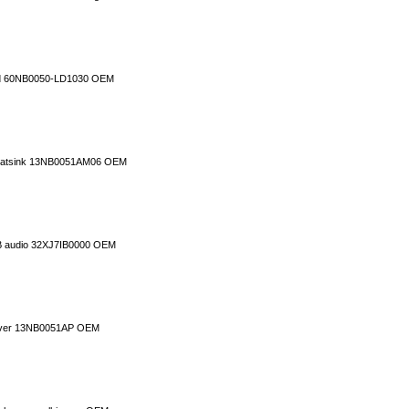
rd 60NB0050-LD1030 OEM
 heatsink 13NB0051AM06 OEM
B audio 32XJ7IB0000 OEM
cover 13NB0051AP OEM