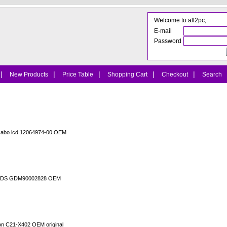
Welcome to all2pc,
E-mail
Password
|
|
|
|
|
New Products
Price Table
Shopping Cart
Checkout
Search
cabo lcd 12064974-00 OEM
o LVDS GDM90002828 OEM
ion C21-X402 OEM original