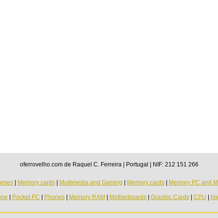
oferrovelho.com de Raquel C. Ferreira | Portugal | NIF: 212 151 266
ames
|
Memory cards
|
Multimedia and Gaming
|
Memory cards
|
Memory PC and M
one
|
Pocket PC
|
Phones
|
Memory RAM
|
Motherboards
|
Graohic Cards
|
CPU
|
Ha