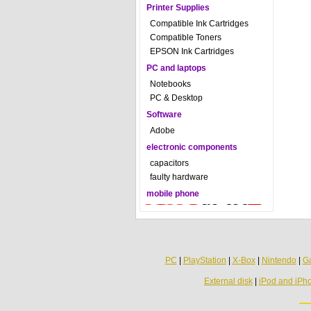
Printer Supplies
Compatible Ink Cartridges
Compatible Toners
EPSON Ink Cartridges
PC and laptops
Notebooks
PC & Desktop
Software
Adobe
electronic components
capacitors
faulty hardware
mobile phone
PC
|
PlayStation
|
X-Box
|
Nintendo
|
G
External disk
|
iPod and iPh