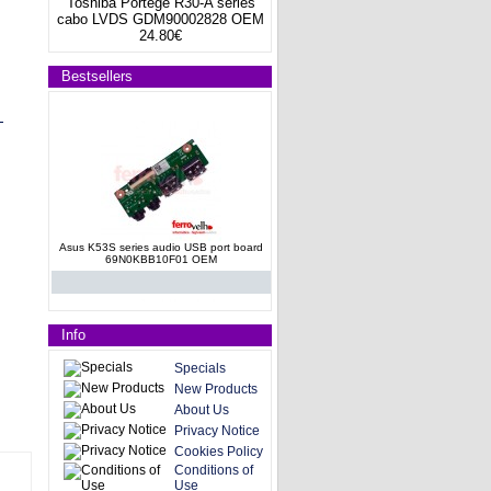
Toshiba Portege R30-A series
cabo LVDS GDM90002828 OEM
24.80€
Bestsellers
Asus K53S series audio USB port board
69N0KBB10F01 OEM
Info
Specials
New Products
About Us
Asus N61JQ Audio Board
Privacy Notice
69N0GSA10B01P-01
Cookies Policy
Conditions of
Use