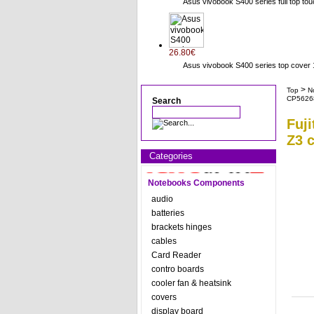
Asus vivobook S400 series full top to
26.80€
Asus vivobook S400 series top cov
>
Top
N
CP5626
Search
Fuj
Z3 
Categories
Notebooks Components
audio
batteries
brackets hinges
cables
Card Reader
contro boards
cooler fan & heatsink
covers
display board