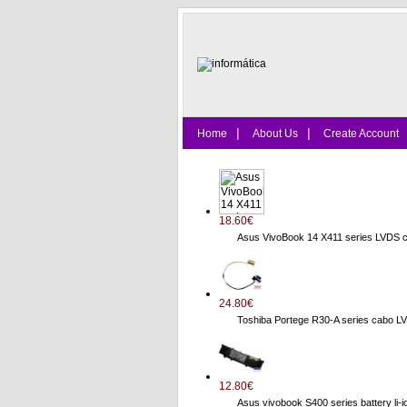
|
|
Home
About Us
Create Account
18.60€
Asus VivoBook 14 X411 series LVDS 
24.80€
Toshiba Portege R30-A series cab
12.80€
Asus vivobook S400 series battery li-