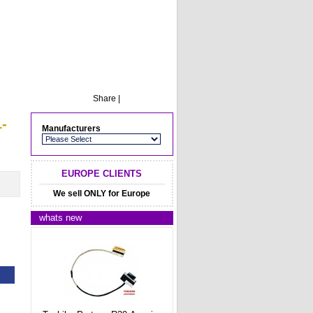
Share
|
-
Manufacturers
EUROPE CLIENTS
We sell ONLY for Europe
whats new