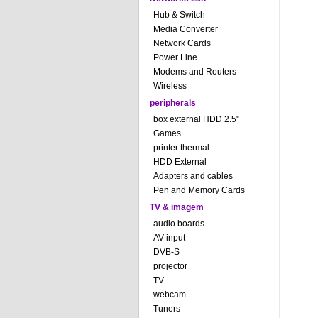
Hub & Switch
Media Converter
Network Cards
Power Line
Modems and Routers
Wireless
peripherals
box external HDD 2.5"
Games
printer thermal
HDD External
Adapters and cables
Pen and Memory Cards
TV & imagem
audio boards
AV input
DVB-S
projector
TV
webcam
Tuners