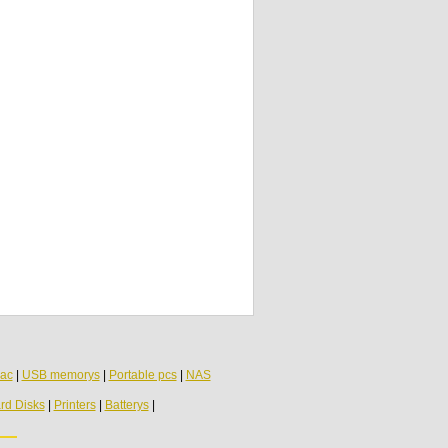
Asus Eee PC 1001PX Audio USB Board
60-0A2BIO2000-B01
Asus K53U USB Audio Board LS7322P
Asus M6 e Asus Z7000 Audio Jack Circuit
Board N98AD1000-E02
ac
|
USB memorys
|
Portable pcs
|
NAS
rd Disks
|
Printers
|
Batterys
|