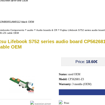
uchscreen all-in-one OEM
er 13NB0051AM0112 black OEM
>
>
>
otebooks Components
audio
Audio boards & CR
Fujitsu Lifebook S752 series audio board
81-Z3 cable OEM
itsu Lifebook S752 series audio board CP562681
cable OEM
Price:
18.60€
Status:
used OEM
Model:
CP562681-Z3
Warranty:
3 months (OEM)
Print
maximize picture