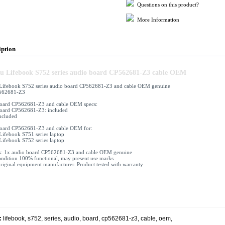
Questions on this product?
More Information
iption
su Lifebook S752 series audio board CP562681-Z3 cable OEM
 Lifebook S752 series audio board CP562681-Z3 and cable OEM genuine
562681-Z3
board CP562681-Z3 and cable OEM specs:
oard CP562681-Z3: included
included
board CP562681-Z3 and cable OEM for:
 Lifebook S751 series laptop
 Lifebook S752 series laptop
s: 1x audio board CP562681-Z3 and cable OEM genuine
ndition 100% functional, may present use marks
iginal equipment manufacturer. Product tested with warranty
:
lifebook
,
s752
,
series
,
audio
,
board
,
cp562681-z3
,
cable
,
oem
,