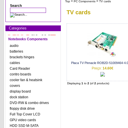
>
>
Top
PC Components
TV cards
Search
TV cards
Categories
Notebooks Components
audio
batteries
brackets hinges
cables
Placa TV Pinnacle ROB2D-51009464-4.0
Preço:
14.60€
Card Reader
contro boards
cooler fan & heatsink
Displaying
1
to
2
(of
2
products)
covers
display board
dock station
DVD-RW & combo drives
floppy disk drive
Full Top Cover LCD
GPU video cards
HDD SSD M-SATA