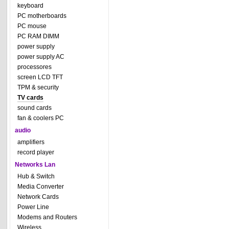
keyboard
PC motherboards
PC mouse
PC RAM DIMM
power supply
power supply AC
processores
screen LCD TFT
TPM & security
TV cards
sound cards
fan & coolers PC
audio
amplifiers
record player
Networks Lan
Hub & Switch
Media Converter
Network Cards
Power Line
Modems and Routers
Wireless