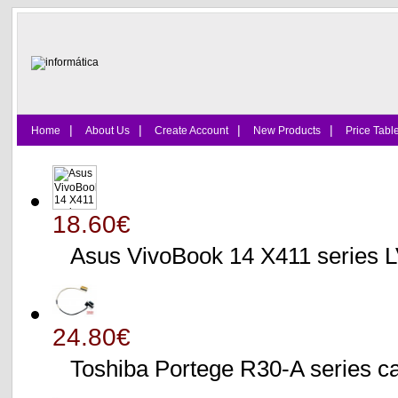
|
|
|
|
Home
About Us
Create Account
New Products
Price Tabl
18.60€
Asus VivoBook 14 X411 series
24.80€
Toshiba Portege R30-A serie