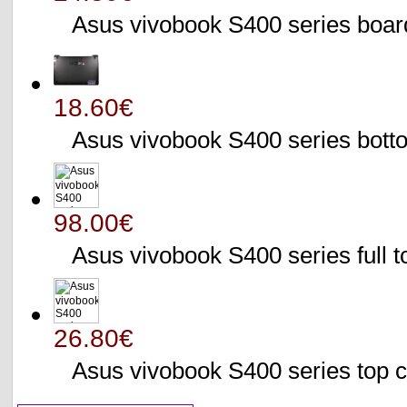
Asus vivobook S400 series bo
18.60€
Asus vivobook S400 series bo
98.00€
Asus vivobook S400 series full 
26.80€
Asus vivobook S400 series to