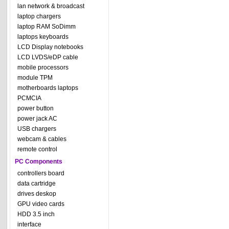
lan network & broadcast
laptop chargers
laptop RAM SoDimm
laptops keyboards
LCD Display notebooks
LCD LVDS/eDP cable
mobile processors
module TPM
motherboards laptops
PCMCIA
power button
power jack AC
USB chargers
webcam & cables
remote control
PC Components
controllers board
data cartridge
drives deskop
GPU video cards
HDD 3.5 inch
interface