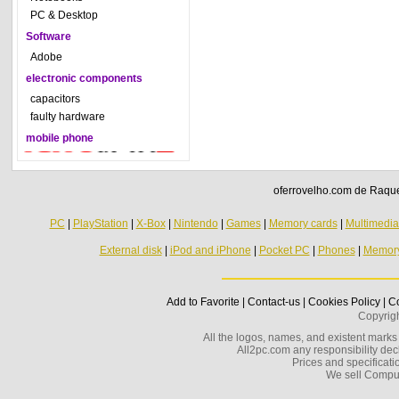
PC & Desktop
Software
Adobe
electronic components
capacitors
faulty hardware
mobile phone
oferrovelho.com de Raquel
PC
|
PlayStation
|
X-Box
|
Nintendo
|
Games
|
Memory cards
|
Multimedi
External disk
|
iPod and iPhone
|
Pocket PC
|
Phones
|
Memor
Add to Favorite
|
Contact-us
|
Cookies Policy
|
Co
Copyrig
All the logos, names, and existent marks i
All2pc.com any responsibility decl
Prices and specificatio
We sell Compu