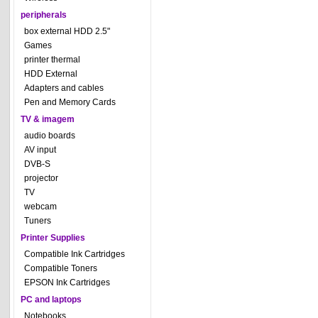
peripherals
box external HDD 2.5"
Games
printer thermal
HDD External
Adapters and cables
Pen and Memory Cards
TV & imagem
audio boards
AV input
DVB-S
projector
TV
webcam
Tuners
Printer Supplies
Compatible Ink Cartridges
Compatible Toners
EPSON Ink Cartridges
PC and laptops
Notebooks