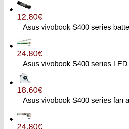
12.80€
Asus vivobook S400 series batte
24.80€
Asus vivobook S400 series L
18.60€
Asus vivobook S400 series fa
24.80€