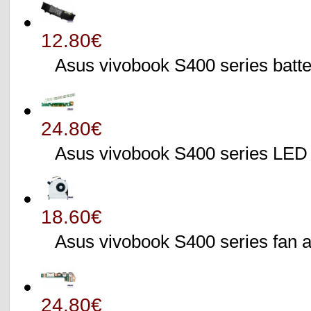
12.80€
Asus vivobook S400 series batte
24.80€
Asus vivobook S400 series L
18.60€
Asus vivobook S400 series fa
24.80€