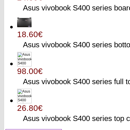
Asus vivobook S400 series bo
18.60€
Asus vivobook S400 series bo
98.00€
Asus vivobook S400 series full 
26.80€
Asus vivobook S400 series to