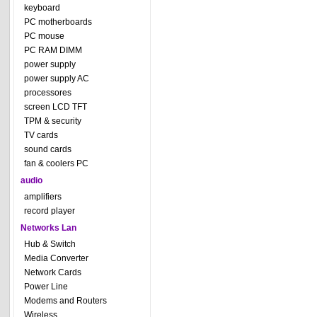
keyboard
PC motherboards
PC mouse
PC RAM DIMM
power supply
power supply AC
processores
screen LCD TFT
TPM & security
TV cards
sound cards
fan & coolers PC
audio
amplifiers
record player
Networks Lan
Hub & Switch
Media Converter
Network Cards
Power Line
Modems and Routers
Wireless