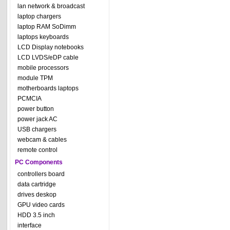
lan network & broadcast
laptop chargers
laptop RAM SoDimm
laptops keyboards
LCD Display notebooks
LCD LVDS/eDP cable
mobile processors
module TPM
motherboards laptops
PCMCIA
power button
power jack AC
USB chargers
webcam & cables
remote control
PC Components
controllers board
data cartridge
drives deskop
GPU video cards
HDD 3.5 inch
interface