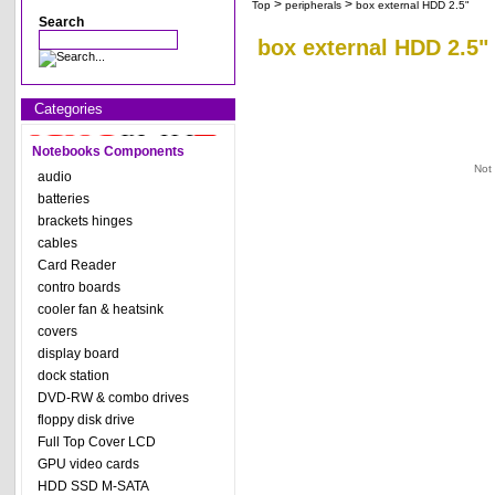
>
>
Top
peripherals
box external HDD 2.5"
Search
box external HDD 2.5"
Categories
Notebooks Components
Not
audio
batteries
brackets hinges
cables
Card Reader
contro boards
cooler fan & heatsink
covers
display board
dock station
DVD-RW & combo drives
floppy disk drive
Full Top Cover LCD
GPU video cards
HDD SSD M-SATA