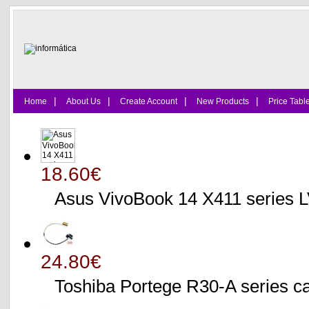
|
|
|
|
Home
About Us
Create Account
New Products
Price Tabl
18.60€
Asus VivoBook 14 X411 series
24.80€
Toshiba Portege R30-A serie