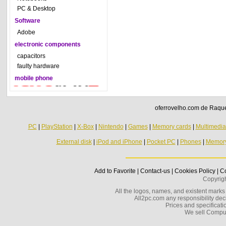
PC & Desktop
Software
Adobe
electronic components
capacitors
faulty hardware
mobile phone
oferrovelho.com de Raquel
PC
|
PlayStation
|
X-Box
|
Nintendo
|
Games
|
Memory cards
|
Multimedi
External disk
|
iPod and iPhone
|
Pocket PC
|
Phones
|
Memor
Add to Favorite
|
Contact-us
|
Cookies Policy
|
Co
Copyrig
All the logos, names, and existent marks i
All2pc.com any responsibility decl
Prices and specificatio
We sell Compu