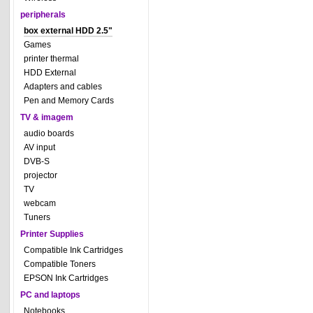
peripherals
box external HDD 2.5"
Games
printer thermal
HDD External
Adapters and cables
Pen and Memory Cards
TV & imagem
audio boards
AV input
DVB-S
projector
TV
webcam
Tuners
Printer Supplies
Compatible Ink Cartridges
Compatible Toners
EPSON Ink Cartridges
PC and laptops
Notebooks