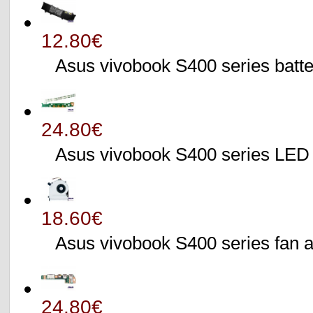
12.80€
Asus vivobook S400 series batte
24.80€
Asus vivobook S400 series L
18.60€
Asus vivobook S400 series fa
24.80€