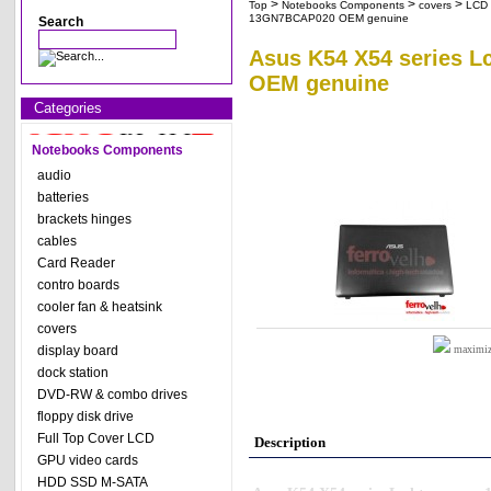
>
>
>
Top
Notebooks Components
covers
LCD 
13GN7BCAP020 OEM genuine
Search
Asus K54 X54 series 
OEM genuine
Categories
Notebooks Components
audio
batteries
brackets hinges
cables
Card Reader
contro boards
cooler fan & heatsink
covers
display board
maximize
dock station
DVD-RW & combo drives
floppy disk drive
Full Top Cover LCD
Description
GPU video cards
HDD SSD M-SATA