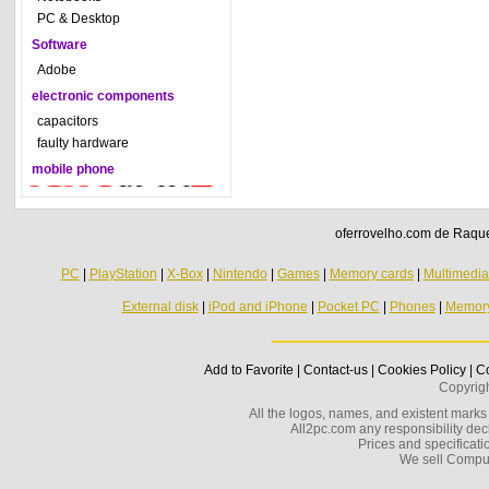
PC & Desktop
Software
Adobe
electronic components
capacitors
faulty hardware
mobile phone
oferrovelho.com de Raquel
PC
|
PlayStation
|
X-Box
|
Nintendo
|
Games
|
Memory cards
|
Multimedi
External disk
|
iPod and iPhone
|
Pocket PC
|
Phones
|
Memor
Add to Favorite
|
Contact-us
|
Cookies Policy
|
Co
Copyrig
All the logos, names, and existent marks i
All2pc.com any responsibility decl
Prices and specificatio
We sell Compu