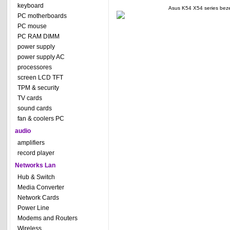
keyboard
Asus K54 X54 series bez
PC motherboards
PC mouse
PC RAM DIMM
power supply
power supply AC
processores
screen LCD TFT
TPM & security
TV cards
sound cards
fan & coolers PC
audio
amplifiers
record player
Networks Lan
Hub & Switch
Media Converter
Network Cards
Power Line
Modems and Routers
Wireless