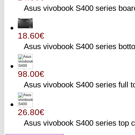
Asus vivobook S400 series bo
18.60€
Asus vivobook S400 series bo
98.00€
Asus vivobook S400 series full 
26.80€
Asus vivobook S400 series to