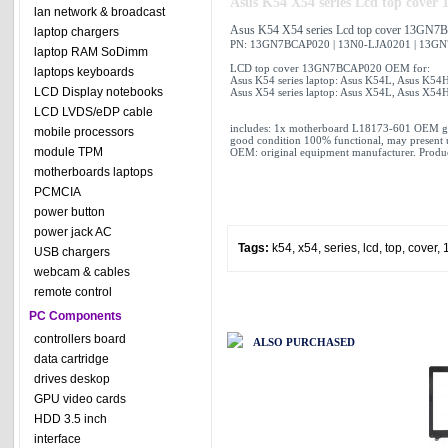
Asus K54 X54 series Lcd top cov
lan network & broadcast
Asus K54 X54 series Lcd top cover 13GN
laptop chargers
PN: 13GN7BCAP020 | 13N0-LJA0201 | 13G
laptop RAM SoDimm
LCD top cover 13GN7BCAP020 OEM for:
laptops keyboards
Asus K54 series laptop: Asus K54L, Asus K54
LCD Display notebooks
Asus X54 series laptop: Asus X54L, Asus X54
LCD LVDS/eDP cable
includes: 1x motherboard L18173-601 OEM g
mobile processors
good condition 100% functional, may present 
module TPM
OEM: original equipment manufacturer. Produc
motherboards laptops
PCMCIA
power button
power jack AC
Tags:
k54
,
x54
,
series
,
lcd
,
top
,
cover
,
USB chargers
webcam & cables
remote control
PC Components
controllers board
ALSO PURCHASED
data cartridge
drives deskop
GPU video cards
HDD 3.5 inch
interface