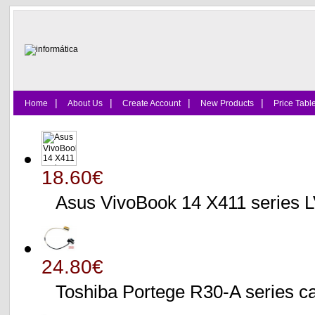
|
|
|
|
Home
About Us
Create Account
New Products
Price Tabl
18.60€
Asus VivoBook 14 X411 series
24.80€
Toshiba Portege R30-A serie