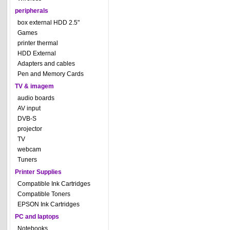
peripherals
box external HDD 2.5"
Games
printer thermal
HDD External
Adapters and cables
Pen and Memory Cards
TV & imagem
audio boards
AV input
DVB-S
projector
TV
webcam
Tuners
Printer Supplies
Compatible Ink Cartridges
Compatible Toners
EPSON Ink Cartridges
PC and laptops
Notebooks