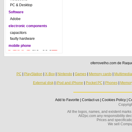
PC & Desktop
Software
Adobe
electronic components
capacitors
faulty hardware
mobile phone
oferrovelho.com de Raquel
PC
|
PlayStation
|
X-Box
|
Nintendo
|
Games
|
Memory cards
|
Multimedi
External disk
|
iPod and iPhone
|
Pocket PC
|
Phones
|
Memor
Add to Favorite
|
Contact-us
|
Cookies Policy
|
Co
Copyrig
All the logos, names, and existent marks i
All2pc.com any responsibility decl
Prices and specificatio
We sell Compu