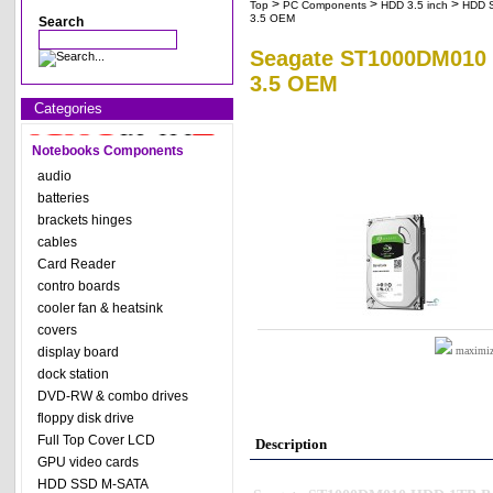
>
>
>
Top
PC Components
HDD 3.5 inch
HDD 
3.5 OEM
Search
Seagate ST1000DM010 H
3.5 OEM
Categories
Notebooks Components
audio
batteries
brackets hinges
cables
Card Reader
contro boards
cooler fan & heatsink
covers
display board
maximize
dock station
DVD-RW & combo drives
floppy disk drive
Full Top Cover LCD
Description
GPU video cards
HDD SSD M-SATA