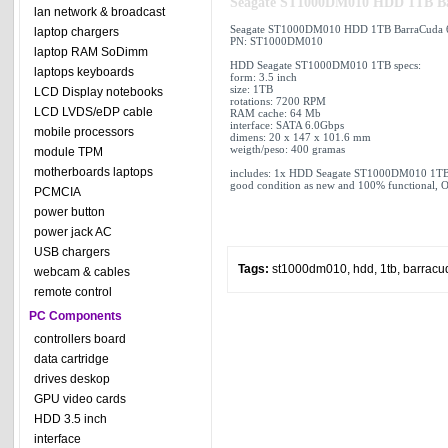
Seagate ST1000DM010 HDD 1TB Ba
lan network & broadcast
Seagate ST1000DM010 HDD 1TB BarraCuda 6
laptop chargers
PN: ST1000DM010
laptop RAM SoDimm
HDD Seagate ST1000DM010 1TB specs:
laptops keyboards
form: 3.5 inch
size: 1TB
LCD Display notebooks
rotations: 7200 RPM
LCD LVDS/eDP cable
RAM cache: 64 Mb
interface: SATA 6.0Gbps
mobile processors
dimens: 20 x 147 x 101.6 mm
weigth/peso: 400 gramas
module TPM
motherboards laptops
includes: 1x HDD Seagate ST1000DM010 1TB
good condition as new and 100% functional, O
PCMCIA
power button
power jack AC
USB chargers
Tags:
st1000dm010
,
hdd
,
1tb
,
barracu
webcam & cables
remote control
PC Components
controllers board
data cartridge
drives deskop
GPU video cards
HDD 3.5 inch
interface