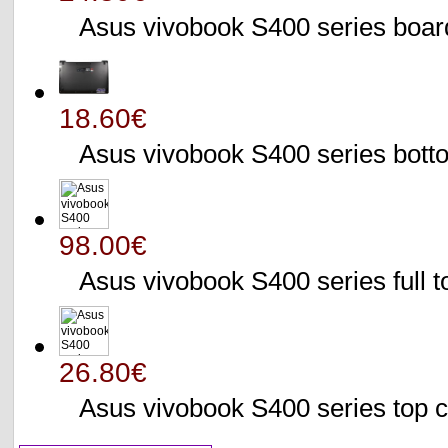
Asus vivobook S400 series bo
18.60€
Asus vivobook S400 series bo
98.00€
Asus vivobook S400 series full 
26.80€
Asus vivobook S400 series to