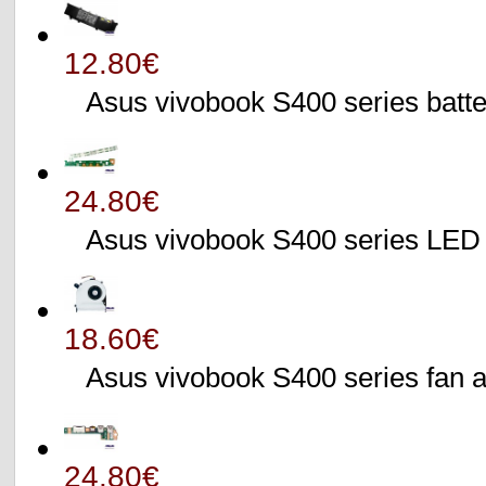
12.80€
Asus vivobook S400 series batte
24.80€
Asus vivobook S400 series L
18.60€
Asus vivobook S400 series fa
24.80€