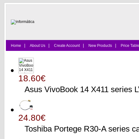
|
|
|
|
Home
About Us
Create Account
New Products
Price Tabl
18.60€
Asus VivoBook 14 X411 series
24.80€
Toshiba Portege R30-A serie