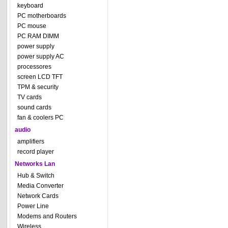
keyboard
PC motherboards
PC mouse
PC RAM DIMM
power supply
power supply AC
processores
screen LCD TFT
TPM & security
TV cards
sound cards
fan & coolers PC
audio
amplifiers
record player
Networks Lan
Hub & Switch
Media Converter
Network Cards
Power Line
Modems and Routers
Wireless