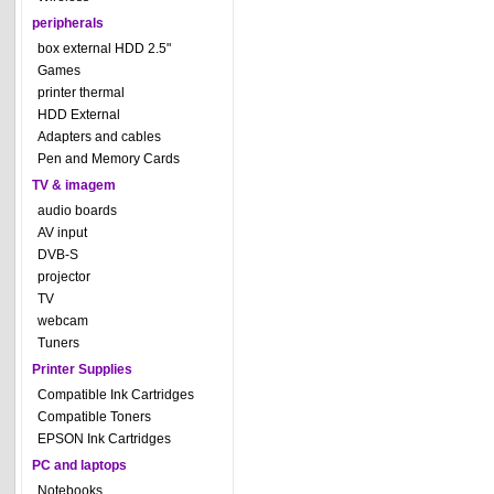
peripherals
box external HDD 2.5"
Games
printer thermal
HDD External
Adapters and cables
Pen and Memory Cards
TV & imagem
audio boards
AV input
DVB-S
projector
TV
webcam
Tuners
Printer Supplies
Compatible Ink Cartridges
Compatible Toners
EPSON Ink Cartridges
PC and laptops
Notebooks