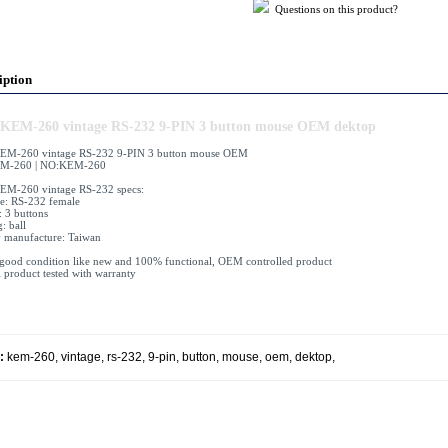
Questions on this product?
iption
KEM-260 vintage RS-232 9-PIN 3 button mouse OEM dektop
EM-260 vintage RS-232 9-PIN 3 button mouse OEM
M-260 | NO:KEM-260
EM-260 vintage RS-232 specs:
ce: RS-232 female
: 3 buttons
: ball
 manufacture: Taiwan
 good condition like new and 100% functional, OEM controlled product
l product tested with warranty
:
kem-260
,
vintage
,
rs-232
,
9-pin
,
button
,
mouse
,
oem
,
dektop
,