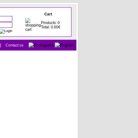
Cart
Products: 0
Total: 0.00€
|
Contact us