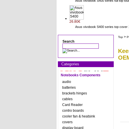
Asus vivobook S400 series full top to
26.80€
Asus vivobook S400 series top cov
>
Top
P
Search
Kee
OEM
Categories
Notebooks Components
audio
batteries
brackets hinges
cables
Card Reader
contro boards
cooler fan & heatsink
covers
display board