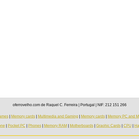
oferrovelho.com de Raquel C. Ferreira | Portugal | NIF: 212 151 266
ames
|
Memory cards
|
Multimedia and Gaming
|
Memory cards
|
Memory PC and M
one
|
Pocket PC
|
Phones
|
Memory RAM
|
Motherboards
|
Graohic Cards
|
CPU
|
Ha