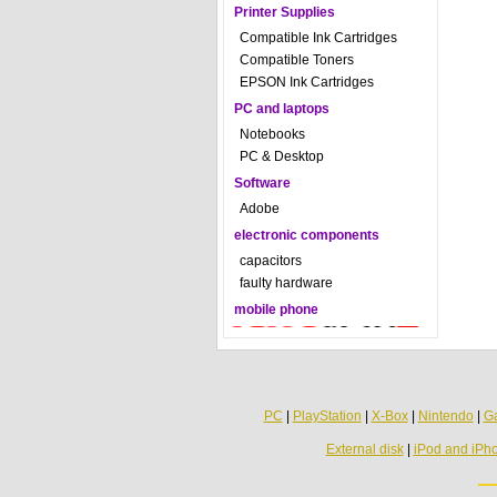
Printer Supplies
Compatible Ink Cartridges
Compatible Toners
EPSON Ink Cartridges
PC and laptops
Notebooks
PC & Desktop
Software
Adobe
electronic components
capacitors
faulty hardware
mobile phone
PC
|
PlayStation
|
X-Box
|
Nintendo
|
G
External disk
|
iPod and iPh