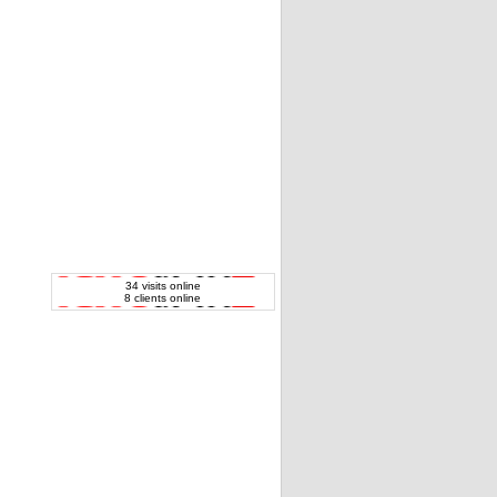
34 visits online
8 clients online