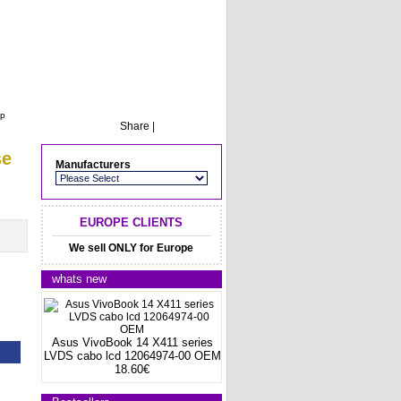
op
Share
|
se
Manufacturers
EUROPE CLIENTS
We sell ONLY for Europe
whats new
Asus VivoBook 14 X411 series
LVDS cabo lcd 12064974-00 OEM
18.60€