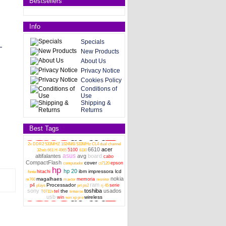
Bestsellers
Info
Specials
New Products
About Us
Privacy Notice
Cookies Policy
Conditions of
Use
Shipping &
Returns
Best Tags
2x DDR2 533MHZ 1024MB 533MHz CL4 dual channel
6610
acer
5100
32mb
661 H
4965
6110
asus
altifalantes
avg
board
cabo
CompactFlash
cover
epson
computador
ct7120
hp
hp 20
ibm
impressora
lcd
hitachi
fonte
nokia
magalhaes
memoria
m760
maxtor
monitor
ram
Processador
p4
serie
plays
prt
ps2
rj 45
sony
toshiba
usados
the
tel
T0711h
tinteiros
usb
wireless
win
win xp pro