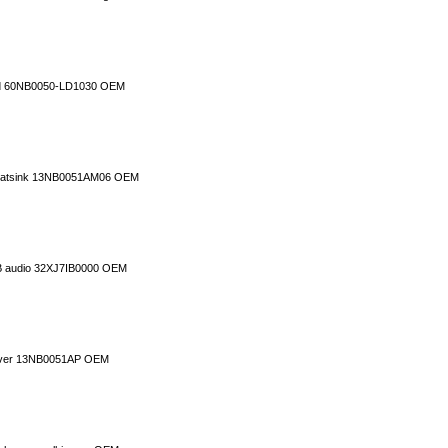
rd 60NB0050-LD1030 OEM
 heatsink 13NB0051AM06 OEM
B audio 32XJ7IB0000 OEM
cover 13NB0051AP OEM