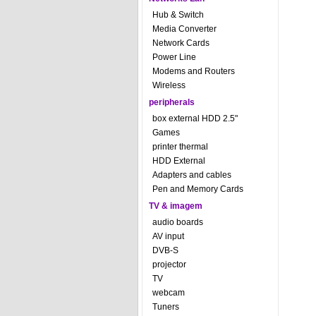
Hub & Switch
Media Converter
Network Cards
Power Line
Modems and Routers
Wireless
peripherals
box external HDD 2.5"
Games
printer thermal
HDD External
Adapters and cables
Pen and Memory Cards
TV & imagem
audio boards
AV input
DVB-S
projector
TV
webcam
Tuners