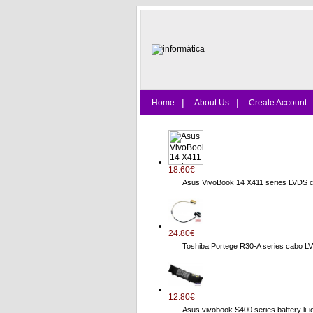
|
|
Home
About Us
Create Account
18.60€
Asus VivoBook 14 X411 series LVDS 
24.80€
Toshiba Portege R30-A series cab
12.80€
Asus vivobook S400 series battery li-