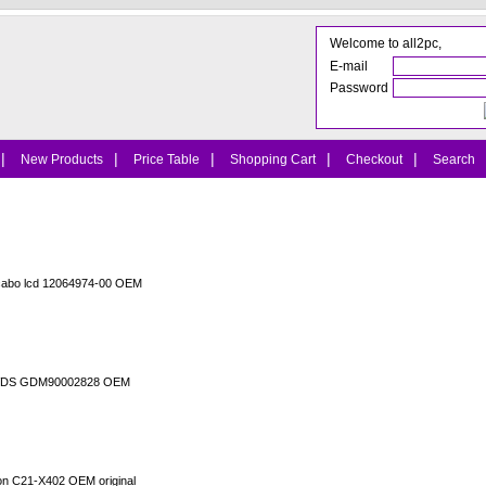
Welcome to all2pc,
E-mail
Password
|
|
|
|
|
New Products
Price Table
Shopping Cart
Checkout
Search
cabo lcd 12064974-00 OEM
o LVDS GDM90002828 OEM
ion C21-X402 OEM original