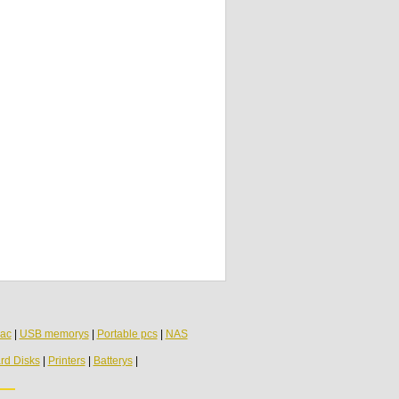
ac
|
USB memorys
|
Portable pcs
|
NAS
rd Disks
|
Printers
|
Batterys
|