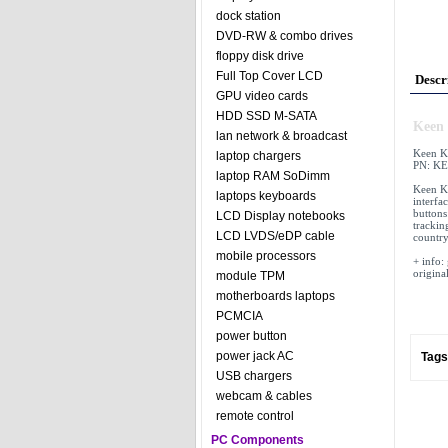
dock station
DVD-RW & combo drives
floppy disk drive
Full Top Cover LCD
Descr
GPU video cards
HDD SSD M-SATA
Keen 
lan network & broadcast
Keen K
laptop chargers
PN: KE
laptop RAM SoDimm
Keen K
laptops keyboards
interfa
buttons
LCD Display notebooks
tracking
LCD LVDS/eDP cable
country
mobile processors
+ info:
origina
module TPM
motherboards laptops
PCMCIA
power button
power jack AC
Tags
USB chargers
webcam & cables
remote control
PC Components