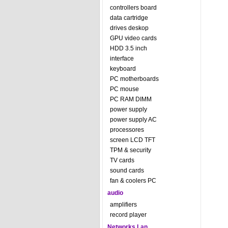
controllers board
data cartridge
drives deskop
GPU video cards
HDD 3.5 inch
interface
keyboard
PC motherboards
PC mouse
PC RAM DIMM
power supply
power supply AC
processores
screen LCD TFT
TPM & security
TV cards
sound cards
fan & coolers PC
audio
amplifiers
record player
Networks Lan