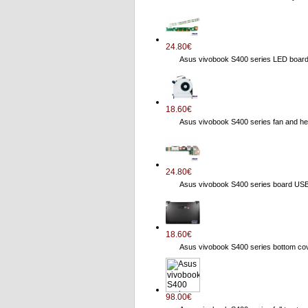
24.80€
Asus vivobook S400 series LED boa
18.60€
Asus vivobook S400 series fan and
24.80€
Asus vivobook S400 series board US
18.60€
Asus vivobook S400 series bottom 
98.00€