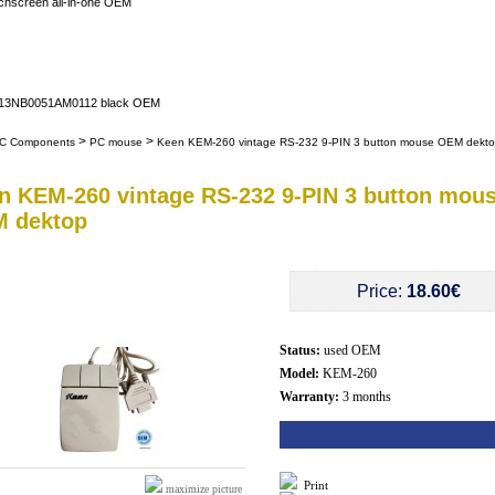
uchscreen all-in-one OEM
er 13NB0051AM0112 black OEM
>
>
C Components
PC mouse
Keen KEM-260 vintage RS-232 9-PIN 3 button mouse OEM dekt
n KEM-260 vintage RS-232 9-PIN 3 button mou
 dektop
Price:
18.60€
Status:
used OEM
Model:
KEM-260
Warranty:
3 months
Print
maximize picture