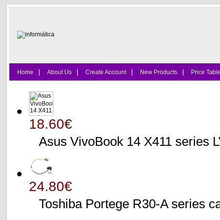
|
|
|
|
Home
About Us
Create Account
New Products
Price Tabl
18.60€
Asus VivoBook 14 X411 series
24.80€
Toshiba Portege R30-A serie