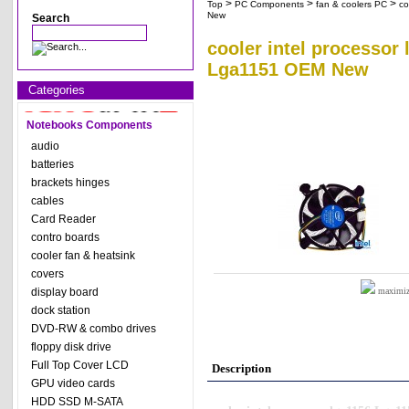
>
>
>
Top
PC Components
fan & coolers PC
co
New
Search
cooler intel processor
Lga1151 OEM New
Categories
Notebooks Components
audio
batteries
brackets hinges
cables
Card Reader
contro boards
cooler fan & heatsink
covers
display board
maximize
dock station
DVD-RW & combo drives
floppy disk drive
Full Top Cover LCD
Description
GPU video cards
HDD SSD M-SATA