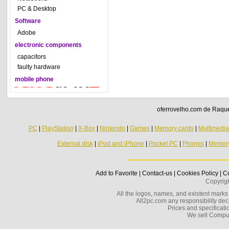
PC & Desktop
Software
Adobe
electronic components
capacitors
faulty hardware
mobile phone
oferrovelho.com de Raquel
PC
|
PlayStation
|
X-Box
|
Nintendo
|
Games
|
Memory cards
|
Multimedi
External disk
|
iPod and iPhone
|
Pocket PC
|
Phones
|
Memor
Add to Favorite
|
Contact-us
|
Cookies Policy
|
Co
Copyrig
All the logos, names, and existent marks i
All2pc.com any responsibility decl
Prices and specificatio
We sell Compu