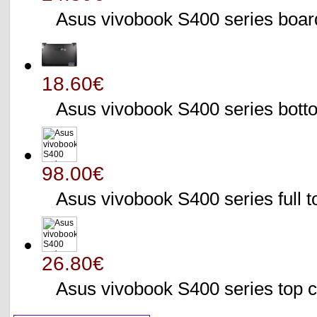
Asus vivobook S400 series bo
18.60€
Asus vivobook S400 series bo
98.00€
Asus vivobook S400 series full 
26.80€
Asus vivobook S400 series to