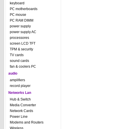
keyboard
PC motherboards
PC mouse
PC RAM DIMM
power supply
power supply AC
processores
screen LCD TFT
TPM & security
TV cards
sound cards
fan & coolers PC
audio
amplifiers
record player
Networks Lan
Hub & Switch
Media Converter
Network Cards
Power Line
Modems and Routers
Wireless