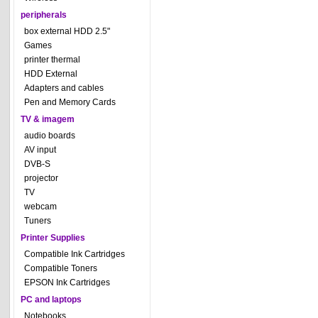
peripherals
box external HDD 2.5"
Games
printer thermal
HDD External
Adapters and cables
Pen and Memory Cards
TV & imagem
audio boards
AV input
DVB-S
projector
TV
webcam
Tuners
Printer Supplies
Compatible Ink Cartridges
Compatible Toners
EPSON Ink Cartridges
PC and laptops
Notebooks