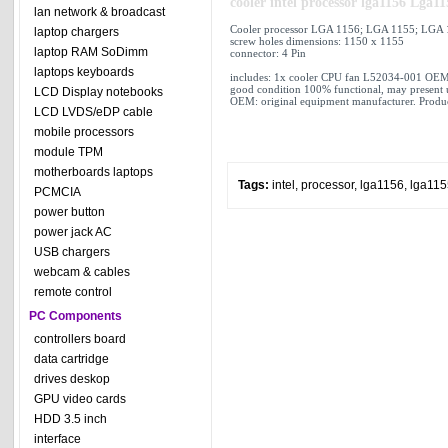
cooler intel processor lga1156 Lg
lan network & broadcast
Cooler processor LGA 1156; LGA 1155; LGA
laptop chargers
screw holes dimensions: 1150 x 1155
laptop RAM SoDimm
connector:
4 Pin
laptops keyboards
includes: 1x cooler CPU fan L52034-001 OEM
good condition 100% functional, may present 
LCD Display notebooks
OEM: original equipment manufacturer. Produc
LCD LVDS/eDP cable
mobile processors
module TPM
motherboards laptops
Tags:
intel
,
processor
,
lga1156
,
lga115
PCMCIA
power button
power jack AC
USB chargers
webcam & cables
remote control
PC Components
controllers board
data cartridge
drives deskop
GPU video cards
HDD 3.5 inch
interface