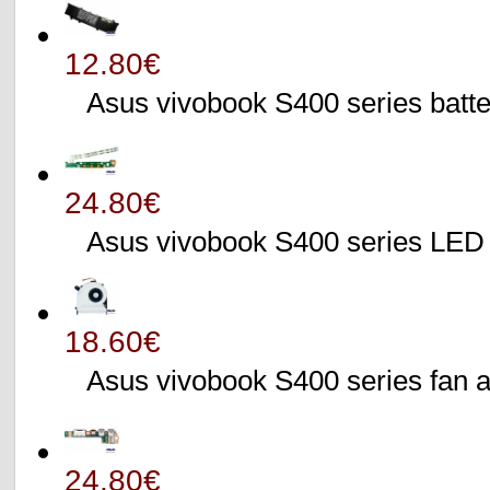
12.80€
Asus vivobook S400 series batte
24.80€
Asus vivobook S400 series L
18.60€
Asus vivobook S400 series fa
24.80€