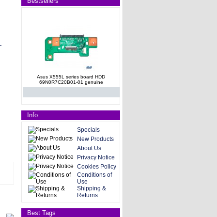
Bestsellers
Asus X555L series board HDD
69N0R7C20B01-01 genuine
Info
Specials
New Products
About Us
Asus X555L series board HDD
Privacy Notice
69N0R7C20B01-01 OEM genuine
Cookies Policy
Conditions of
Use
Shipping &
Returns
Best Tags