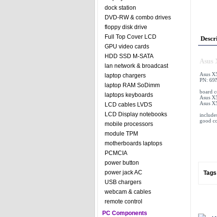
dock station
DVD-RW & combo drives
floppy disk drive
Full Top Cover LCD
Descr
GPU video cards
HDD SSD M-SATA
Asus 
lan network & broadcast
Asus X
laptop chargers
PN: 69
laptop RAM SoDimm
board 
laptops keyboards
Asus X5
Asus X
LCD cables LVDS
LCD Display notebooks
includ
good co
mobile processors
module TPM
motherboards laptops
PCMCIA
power button
power jack AC
Tags
USB chargers
webcam & cables
remote control
PC Components