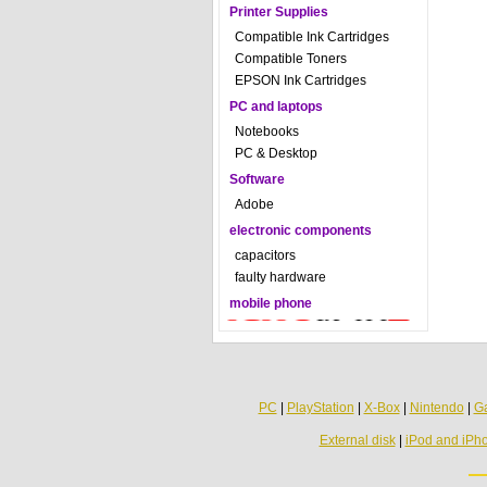
Printer Supplies
Compatible Ink Cartridges
Compatible Toners
EPSON Ink Cartridges
PC and laptops
Notebooks
PC & Desktop
Software
Adobe
electronic components
capacitors
faulty hardware
mobile phone
PC
|
PlayStation
|
X-Box
|
Nintendo
|
G
External disk
|
iPod and iPh