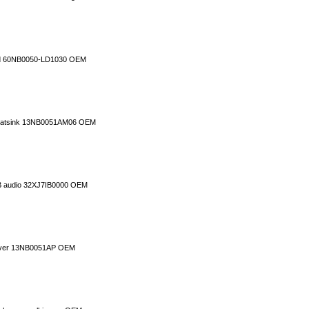
rd 60NB0050-LD1030 OEM
 heatsink 13NB0051AM06 OEM
B audio 32XJ7IB0000 OEM
cover 13NB0051AP OEM