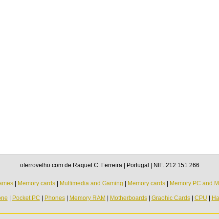
oferrovelho.com de Raquel C. Ferreira | Portugal | NIF: 212 151 266
ames
|
Memory cards
|
Multimedia and Gaming
|
Memory cards
|
Memory PC and M
one
|
Pocket PC
|
Phones
|
Memory RAM
|
Motherboards
|
Graohic Cards
|
CPU
|
Ha