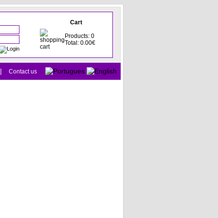
Cart
Products: 0
Total: 0.00€
|
Contact us