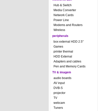
Hub & Switch
Media Converter
Network Cards
Power Line
Modems and Routers
Wireless
peripherals
box external HDD 2.5"
Games
printer thermal
HDD External
Adapters and cables
Pen and Memory Cards
TV & imagem
audio boards
AV input
DVB-S
projector
TV
webcam
Tuners