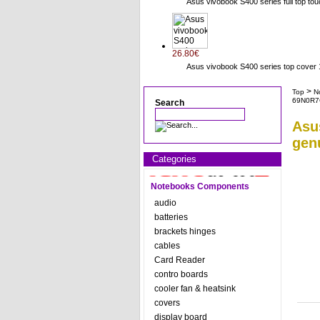
Asus vivobook S400 series full top to
26.80€
Asus vivobook S400 series top cov
>
Top
N
69N0R7
Search
Asu
gen
Categories
Notebooks Components
audio
batteries
brackets hinges
cables
Card Reader
contro boards
cooler fan & heatsink
covers
display board