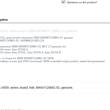
Questions on this product?
iption
X555L series board HDD 69N0R7C20B01-01 genuine
555L series board connection HDD 69N0R7C20B01-01 genuine
N0R7C20B01-01 | 60NB0620-HD1210
connection HDD 69N0R7C20B01-01 REV 2.0 genuine for:
54 series: Asus X554LA
555 series: Asus X555L, Asus X555LA, Asus X555LD
es: 1x board for HDD 69N0R7C20B01-01 OEM
ndition as new and 100% functional, OEM controlled origin product, tested and guaranteed
:
x555l
,
series
,
board
,
hdd
,
69n0r7c20b01-01
,
genuine
,