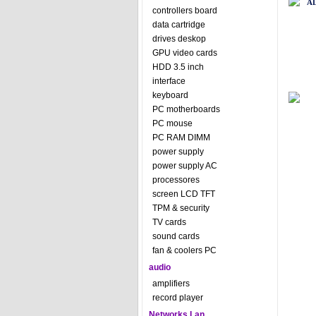
A
controllers board
data cartridge
drives deskop
GPU video cards
HDD 3.5 inch
interface
keyboard
PC motherboards
PC mouse
PC RAM DIMM
power supply
power supply AC
processores
screen LCD TFT
TPM & security
TV cards
sound cards
fan & coolers PC
audio
amplifiers
record player
Networks Lan