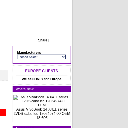
Share
|
Manufacturers
EUROPE CLIENTS
We sell ONLY for Europe
whats new
Asus VivoBook 14 X411 series
LVDS cabo lcd 12064974-00 OEM
18.60€