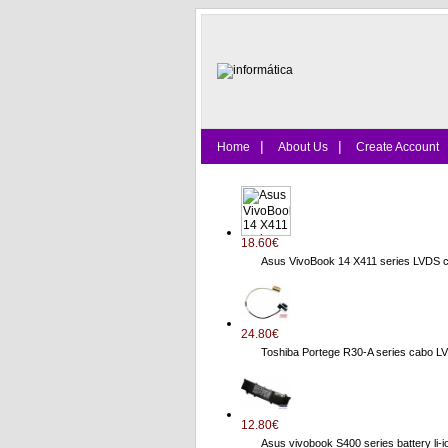
|
|
Home
About Us
Create Account
18.60€
Asus VivoBook 14 X411 series LVDS 
24.80€
Toshiba Portege R30-A series cab
12.80€
Asus vivobook S400 series battery li-