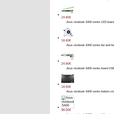
24.80€
Asus vivobook S400 series LED boa
18.60€
Asus vivobook S400 series fan and
24.80€
Asus vivobook S400 series board US
18.60€
Asus vivobook S400 series bottom 
98.00€