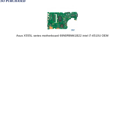
LSO PURCHASED
Asus X555L series motherboard 69N0R8M41B22 intel i7-4510U OEM