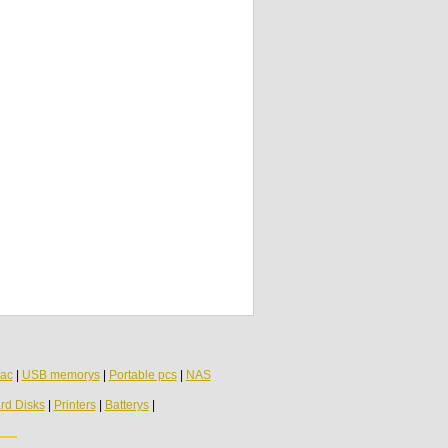
ac
|
USB memorys
|
Portable pcs
|
NAS
rd Disks
|
Printers
|
Batterys
|