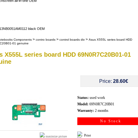
uchscreen all-in-one OEM
er 13NB0051AM0112 black OEM
>
>
>
otebooks Components
contro boards
control boards div
Asus X555L series board HDD
C20B01-01 genuine
s X555L series board HDD 69N0R7C20B01-01
uine
Price:
28.60€
Status:
used work
Model:
69N0R7C20B01
Warranty:
2 months
No Stock
Print
maximize picture