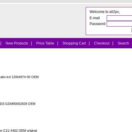
Welcome to all2pc,
E-mail
Password
|
|
|
|
|
New Products
Price Table
Shopping Cart
Checkout
Search
cabo lcd 12064974-00 OEM
o LVDS GDM90002828 OEM
ion C21-X402 OEM original