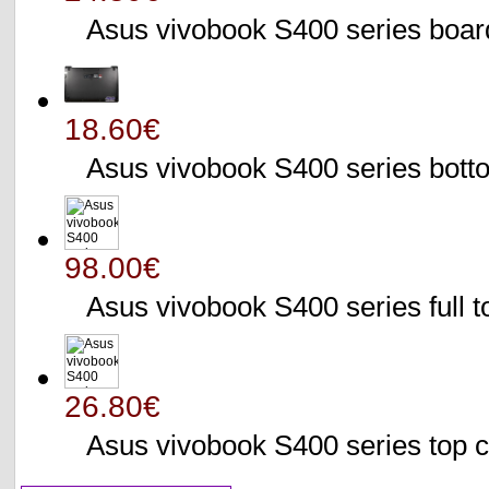
Asus vivobook S400 series bo
18.60€
Asus vivobook S400 series bo
98.00€
Asus vivobook S400 series full 
26.80€
Asus vivobook S400 series to