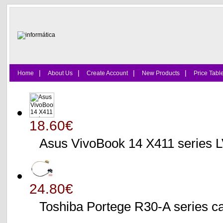
|
|
|
|
Home
About Us
Create Account
New Products
Price Tabl
18.60€
Asus VivoBook 14 X411 series
24.80€
Toshiba Portege R30-A serie