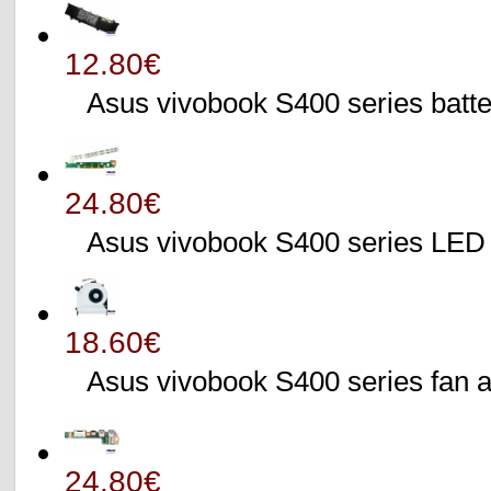
12.80€
Asus vivobook S400 series batte
24.80€
Asus vivobook S400 series L
18.60€
Asus vivobook S400 series fa
24.80€