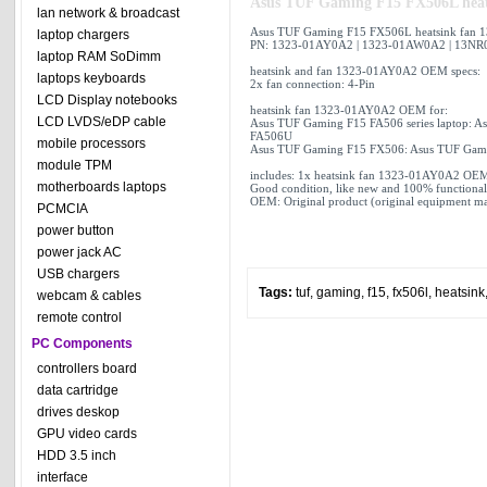
Asus TUF Gaming F15 FX506L hea
lan network & broadcast
Asus TUF Gaming F15 FX506L heatsink fan 
laptop chargers
PN: 1323-01AY0A2 | 1323-01AW0A2 | 13N
laptop RAM SoDimm
heatsink and fan 1323-01AY0A2 OEM specs:
laptops keyboards
2x fan connection: 4-Pin
LCD Display notebooks
heatsink fan 1323-01AY0A2 OEM for:
LCD LVDS/eDP cable
Asus TUF Gaming F15 FA506 series laptop: 
FA506U
mobile processors
Asus TUF Gaming F15 FX506: Asus TUF Gam
module TPM
includes: 1x heatsink fan 1323-01AY0A2 OEM
motherboards laptops
Good condition, like new and 100% functional
OEM: Original product (original equipment man
PCMCIA
power button
power jack AC
USB chargers
Tags:
tuf
,
gaming
,
f15
,
fx506l
,
heatsink
webcam & cables
remote control
PC Components
controllers board
data cartridge
drives deskop
GPU video cards
HDD 3.5 inch
interface