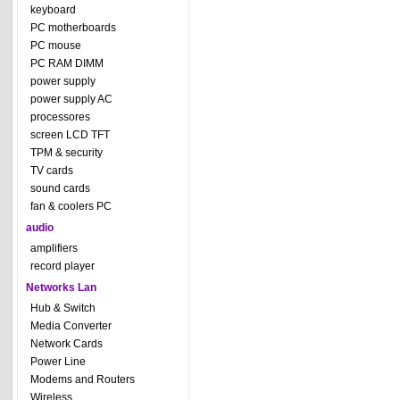
keyboard
PC motherboards
PC mouse
PC RAM DIMM
power supply
power supply AC
processores
screen LCD TFT
TPM & security
TV cards
sound cards
fan & coolers PC
audio
amplifiers
record player
Networks Lan
Hub & Switch
Media Converter
Network Cards
Power Line
Modems and Routers
Wireless