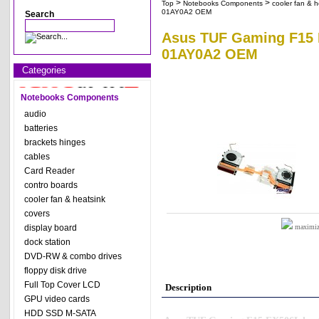
>
>
Top
Notebooks Components
cooler fan & h
01AY0A2 OEM
Search
Asus TUF Gaming F15 F
01AY0A2 OEM
Categories
Notebooks Components
audio
batteries
brackets hinges
cables
Card Reader
contro boards
cooler fan & heatsink
covers
display board
maximize
dock station
DVD-RW & combo drives
floppy disk drive
Full Top Cover LCD
Description
GPU video cards
HDD SSD M-SATA