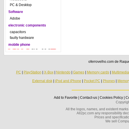
PC & Desktop
Software
Adobe
electronic components
capacitors
faulty hardware
mobile phone
oferrovelho.com de Raquel
PC
|
PlayStation
|
X-Box
|
Nintendo
|
Games
|
Memory cards
|
Multimedi
External disk
|
iPod and iPhone
|
Pocket PC
|
Phones
|
Memor
Add to Favorite
|
Contact-us
|
Cookies Policy
|
Co
Copyrig
All the logos, names, and existent marks i
All2pc.com any responsibility decl
Prices and specificatio
We sell Compu