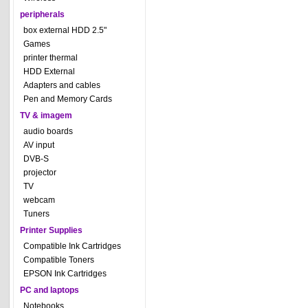
peripherals
box external HDD 2.5"
Games
printer thermal
HDD External
Adapters and cables
Pen and Memory Cards
TV & imagem
audio boards
AV input
DVB-S
projector
TV
webcam
Tuners
Printer Supplies
Compatible Ink Cartridges
Compatible Toners
EPSON Ink Cartridges
PC and laptops
Notebooks