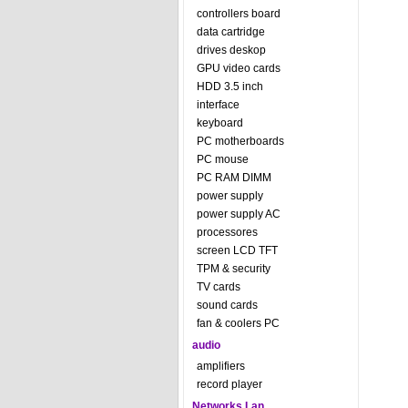
controllers board
data cartridge
drives deskop
GPU video cards
HDD 3.5 inch
interface
keyboard
PC motherboards
PC mouse
PC RAM DIMM
power supply
power supply AC
processores
screen LCD TFT
TPM & security
TV cards
sound cards
fan & coolers PC
audio
amplifiers
record player
Networks Lan