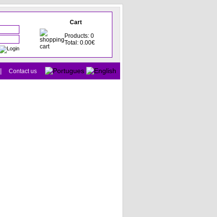
Cart
Products: 0
Total: 0.00€
|
Contact us