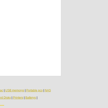
LCD Inverter Cable 6-43-M74SR-011 Clevo
Fujitsu Insys
Toshiba Satellite A300 series Microphone
genuine
ac
|
USB memorys
|
Portable pcs
|
NAS
rd Disks
|
Printers
|
Batterys
|