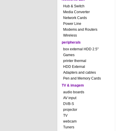
Hub & Switch
Media Converter
Network Cards
Power Line
Modems and Routers
Wireless
peripherals
box external HDD 2.5"
Games
printer thermal
HDD External
Adapters and cables
Pen and Memory Cards
TV & imagem
audio boards
AV input
DVB-S
projector
TV
webcam
Tuners