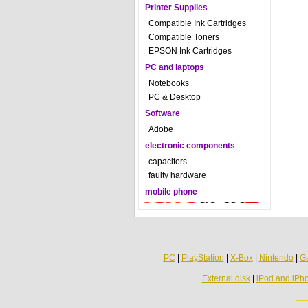
Printer Supplies
Compatible Ink Cartridges
Compatible Toners
EPSON Ink Cartridges
PC and laptops
Notebooks
PC & Desktop
Software
Adobe
electronic components
capacitors
faulty hardware
mobile phone
PC
|
PlayStation
|
X-Box
|
Nintendo
|
G
External disk
|
iPod and iPh