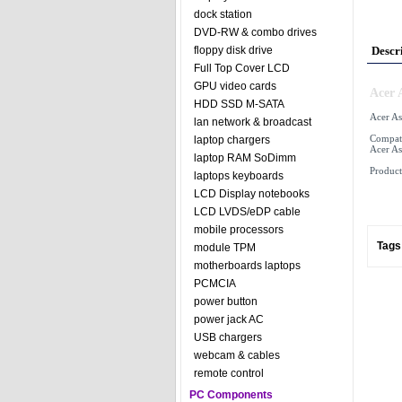
dock station
DVD-RW & combo drives
floppy disk drive
Descr
Full Top Cover LCD
GPU video cards
Acer 
HDD SSD M-SATA
Acer As
lan network & broadcast
Compati
laptop chargers
Acer As
laptop RAM SoDimm
Product
laptops keyboards
LCD Display notebooks
LCD LVDS/eDP cable
mobile processors
Tags
module TPM
motherboards laptops
PCMCIA
power button
power jack AC
USB chargers
webcam & cables
remote control
PC Components