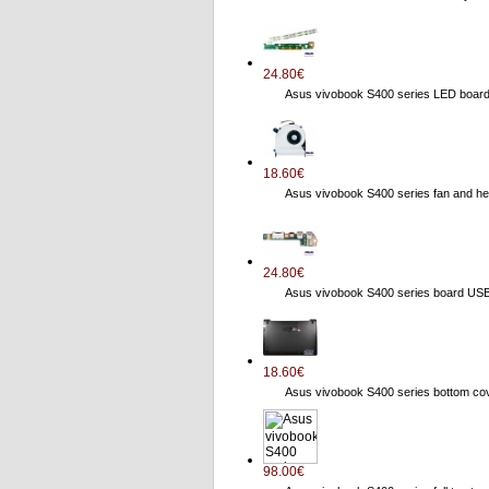
24.80€
Asus vivobook S400 series LED boa
18.60€
Asus vivobook S400 series fan and
24.80€
Asus vivobook S400 series board US
18.60€
Asus vivobook S400 series bottom 
98.00€