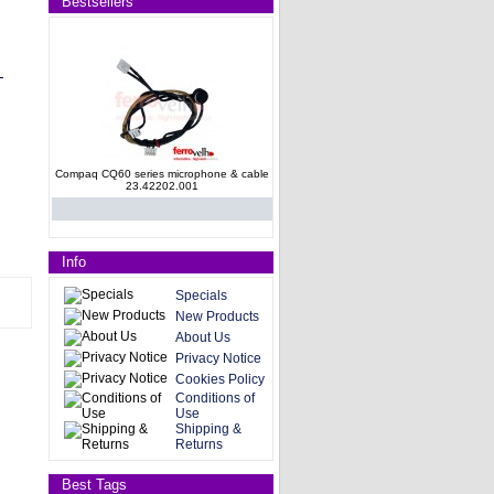
Bestsellers
Compaq CQ60 series microphone & cable
23.42202.001
Info
Specials
New Products
About Us
HP Pavilion G62 SATA Hard Drive
Privacy Notice
Connector 35090AK00-600-G
Cookies Policy
Conditions of
Use
Shipping &
Returns
Best Tags