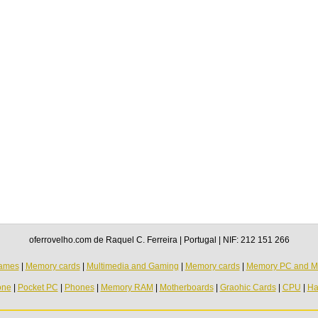
oferrovelho.com de Raquel C. Ferreira | Portugal | NIF: 212 151 266
ames
|
Memory cards
|
Multimedia and Gaming
|
Memory cards
|
Memory PC and M
one
|
Pocket PC
|
Phones
|
Memory RAM
|
Motherboards
|
Graohic Cards
|
CPU
|
Ha