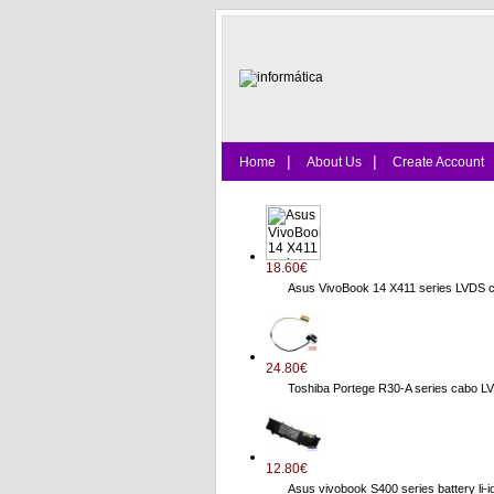
|
|
Home
About Us
Create Account
18.60€
Asus VivoBook 14 X411 series LVDS 
24.80€
Toshiba Portege R30-A series cab
12.80€
Asus vivobook S400 series battery li-