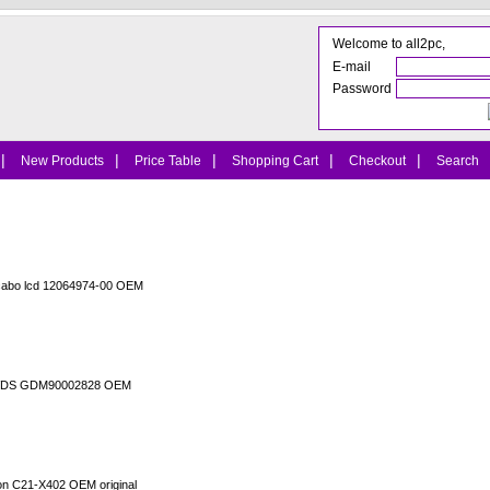
Welcome to all2pc,
E-mail
Password
|
|
|
|
|
New Products
Price Table
Shopping Cart
Checkout
Search
cabo lcd 12064974-00 OEM
o LVDS GDM90002828 OEM
ion C21-X402 OEM original