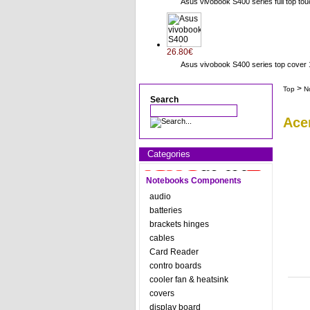
Asus vivobook S400 series full top to
26.80€
Asus vivobook S400 series top cov
>
Top
N
Search
Ace
Categories
Notebooks Components
audio
batteries
brackets hinges
cables
Card Reader
contro boards
cooler fan & heatsink
covers
display board