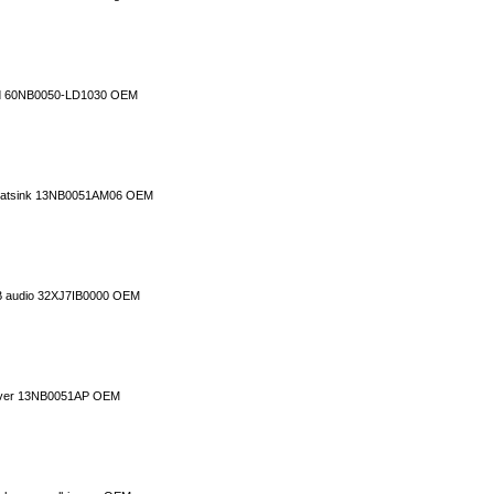
rd 60NB0050-LD1030 OEM
 heatsink 13NB0051AM06 OEM
B audio 32XJ7IB0000 OEM
cover 13NB0051AP OEM