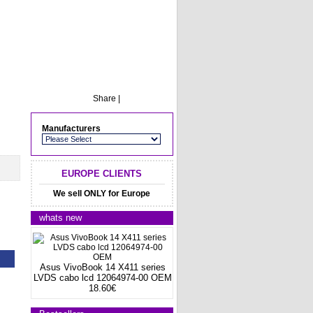
Share
|
Manufacturers
EUROPE CLIENTS
We sell ONLY for Europe
whats new
Asus VivoBook 14 X411 series
LVDS cabo lcd 12064974-00 OEM
18.60€