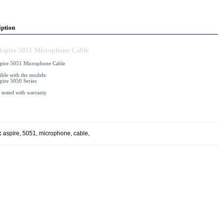
iption
Aspire 5051 Microphone Cable
pire 5051 Microphone Cable
ble with the models:
pire 5050 Series
 tested with warranty
:
aspire
,
5051
,
microphone
,
cable
,