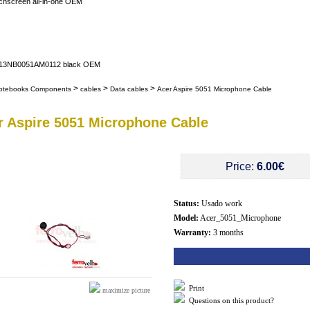
uchscreen all-in-one OEM
er 13NB0051AM0112 black OEM
>
>
>
otebooks Components
cables
Data cables
Acer Aspire 5051 Microphone Cable
r Aspire 5051 Microphone Cable
Price:
6.00€
Status:
Usado work
Model:
Acer_5051_Microphone
Warranty:
3 months
Print
maximize picture
Questions on this product?