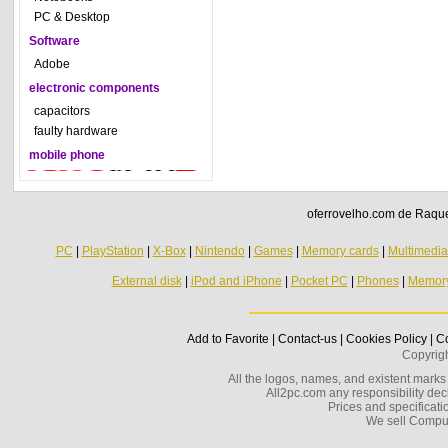
PC & Desktop
Software
Adobe
electronic components
capacitors
faulty hardware
mobile phone
oferrovelho.com de Raquel
PC
|
PlayStation
|
X-Box
|
Nintendo
|
Games
|
Memory cards
|
Multimedi
External disk
|
iPod and iPhone
|
Pocket PC
|
Phones
|
Memor
Add to Favorite
|
Contact-us
|
Cookies Policy
|
Co
Copyrig
All the logos, names, and existent marks i
All2pc.com any responsibility decl
Prices and specificatio
We sell Compu