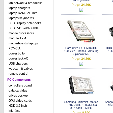
OEM genuine
lan network & broadcast
Preço:
34.80€
laptop chargers
laptop RAM SoDimm
laptops keyboards
LCD Display notebooks
LCD LVDS/eDP cable
mobile processors
module TPM
motherboards laptops
Hard drive IDE HM160HC
HDD 
PCMCIA
160GB 2,5 inches Samsung
PC De
power button
Spinpoint M5
power jack AC
Preço:
34.80€
USB chargers
webcam & cables
remote control
PC Components
controllers board
data cartridge
drives deskop
GPU video cards
Samsung SpinPoint Pseries
Seaga
HD160JJ/HJ 160Gb Sata
dri
HDD 3.5 inch
3.5" hdd OEM PC
interface
Preço:
8.60€