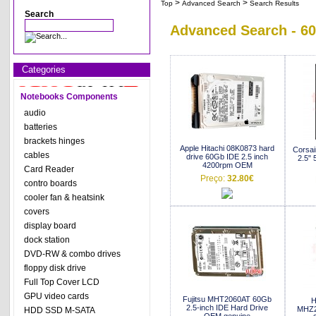
>
>
Top
Advanced Search
Search Results
Search
Advanced Search - 6
Categories
Notebooks Components
audio
batteries
brackets hinges
Apple Hitachi 08K0873 hard
Corsa
cables
drive 60Gb IDE 2.5 inch
2.5" 
4200rpm OEM
Card Reader
Preço:
32.80€
contro boards
cooler fan & heatsink
covers
display board
dock station
DVD-RW & combo drives
floppy disk drive
Full Top Cover LCD
GPU video cards
Fujitsu MHT2060AT 60Gb
H
2.5-inch IDE Hard Drive
MHZ2
HDD SSD M-SATA