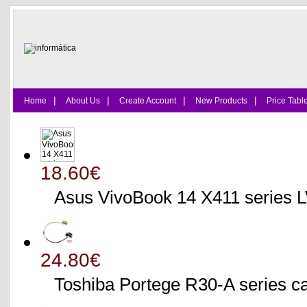
|
|
|
|
Home
About Us
Create Account
New Products
Price Tabl
18.60€
Asus VivoBook 14 X411 series
24.80€
Toshiba Portege R30-A serie