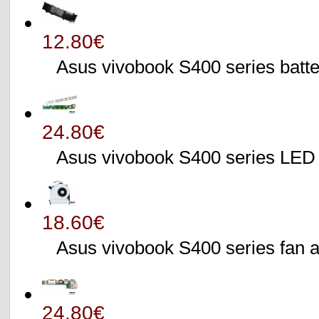
12.80€
Asus vivobook S400 series batte
24.80€
Asus vivobook S400 series L
18.60€
Asus vivobook S400 series fa
24.80€