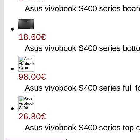
Asus vivobook S400 series bo
18.60€
Asus vivobook S400 series bo
98.00€
Asus vivobook S400 series full 
26.80€
Asus vivobook S400 series to