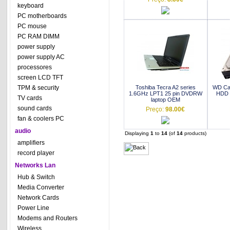
keyboard
PC motherboards
PC mouse
PC RAM DIMM
power supply
power supply AC
processores
screen LCD TFT
TPM & security
Toshiba Tecra A2 series
WD Ca
1.6GHz LPT1 25 pin DVDRW
HDD 
TV cards
laptop OEM
sound cards
Preço:
98.00€
fan & coolers PC
audio
Displaying
1
to
14
(of
14
products)
amplifiers
record player
Networks Lan
Hub & Switch
Media Converter
Network Cards
Power Line
Modems and Routers
Wireless