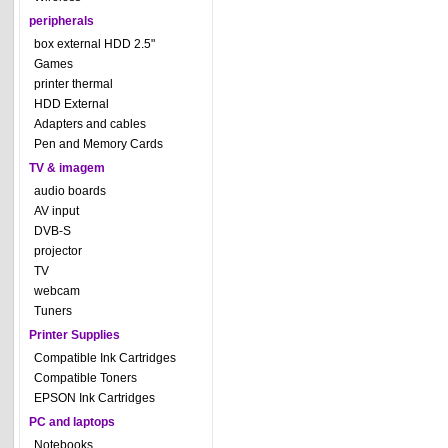
peripherals
box external HDD 2.5"
Games
printer thermal
HDD External
Adapters and cables
Pen and Memory Cards
TV & imagem
audio boards
AV input
DVB-S
projector
TV
webcam
Tuners
Printer Supplies
Compatible Ink Cartridges
Compatible Toners
EPSON Ink Cartridges
PC and laptops
Notebooks